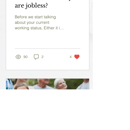
are jobless?
Before we start talking
about your current
working status, Either it is
working of jobless? Let's
start with a small talk
about your...
90
2
4