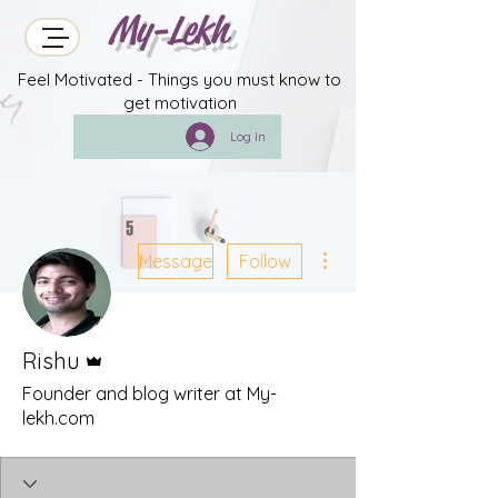
My-Lekh
Feel Motivated - Things you must know to
get motivation
Log In
More actions
Message
Follow
Admin
Rishu
Founder and blog writer at My-
lekh.com