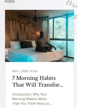
Posts
Nov 1, 2025
∙
6
min
7 Morning Habits
That Will Transform
Your Life in 30 Days
Introduction: Why Your
(Backed by Science)
Morning Matters More
Than You Think Have you