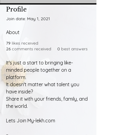
Profile
Join date: May 1, 2021
About
79
likes received
26
comments received
0
best answers
It's just a start to bringing like-
minded people together on a 
platform. 
It doesn't matter what talent you 
have inside?
Share it with your friends, family, and 
the world.
Lets Join My-lekh.com