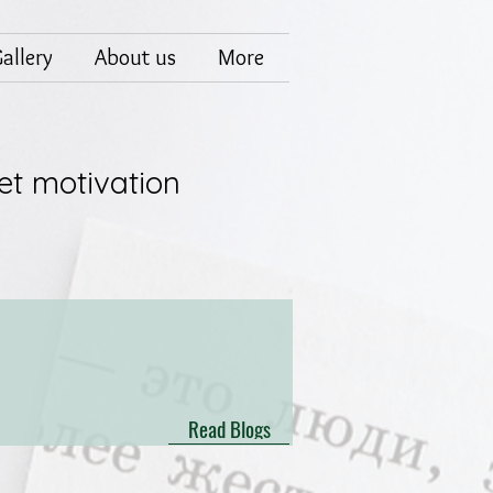
allery
About us
More
et motivation
Read Blogs