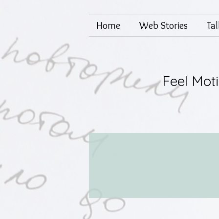
Home
Web Stories
Ta
Feel Mot