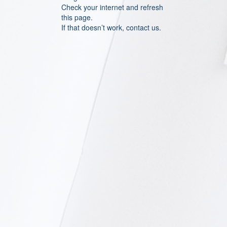
Check your internet and refresh
this page.
If that doesn’t work, contact us.