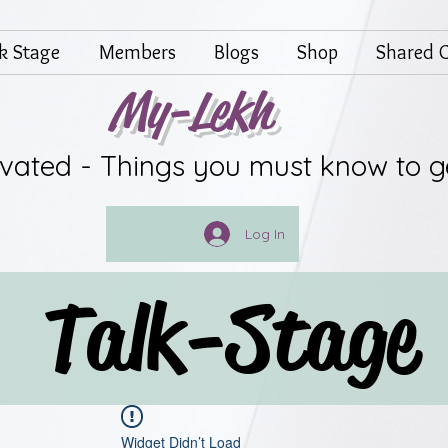
lk Stage
Members
Blogs
Shop
Shared G
My-Lekh
ivated - Things you must know to g
Log In
Talk-Stage
Widget Didn’t Load