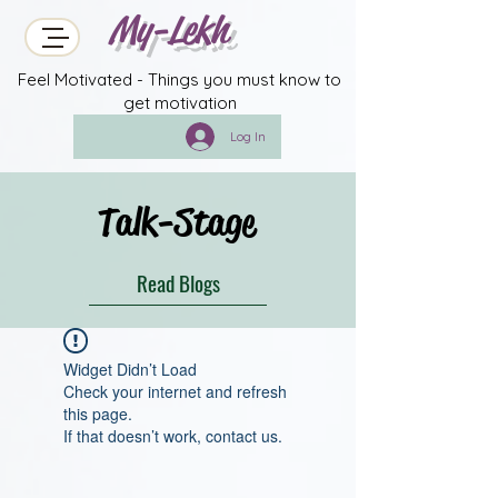
My-Lekh
Feel Motivated - Things you must know to
get motivation
Log In
Talk-Stage
Read Blogs
Widget Didn’t Load
Check your internet and refresh
this page.
If that doesn’t work, contact us.