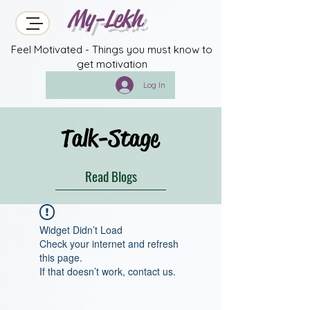
My-Lekh
Feel Motivated - Things you must know to
get motivation
Log In
Talk-Stage
Read Blogs
Widget Didn’t Load
Check your internet and refresh
this page.
If that doesn’t work, contact us.