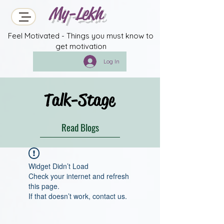
My-Lekh
Feel Motivated - Things you must know to
get motivation
Log In
Talk-Stage
Read Blogs
Widget Didn’t Load
Check your internet and refresh
this page.
If that doesn’t work, contact us.