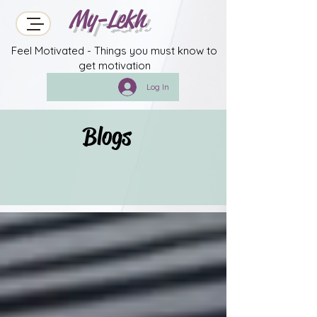
My-Lekh
Feel Motivated - Things you must know to
get motivation
Log In
Blogs