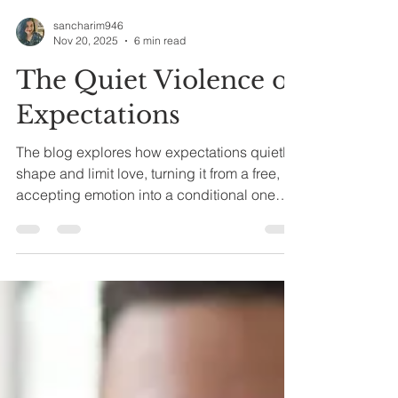
sancharim946
Nov 20, 2025
6 min read
The Quiet Violence of
Expectations
The blog explores how expectations quietly
shape and limit love, turning it from a free,
accepting emotion into a conditional one
based on performance, conformity, and
control.