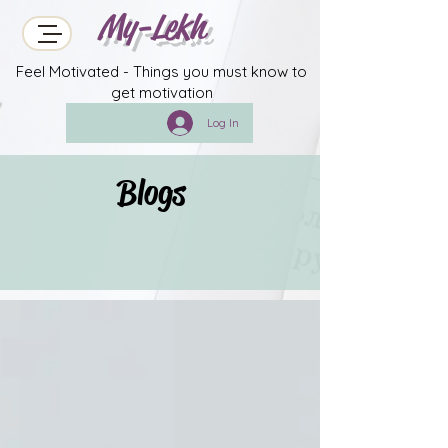
My-Lekh
Feel Motivated - Things you must know to
get motivation
Log In
Blogs