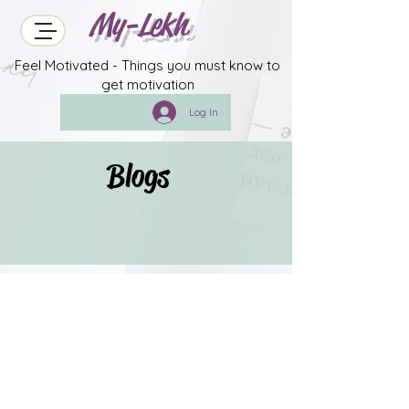
My-Lekh
Feel Motivated - Things you must know to
get motivation
Log In
Blogs