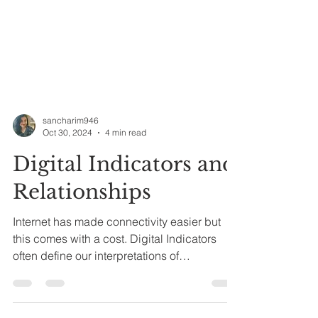
sancharim946
Oct 30, 2024
4 min read
Digital Indicators and
Relationships
Internet has made connectivity easier but
this comes with a cost. Digital Indicators
often define our interpretations of
relationships now.