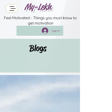
My-Lekh
Feel Motivated - Things you must know to
get motivation
Log In
Blogs