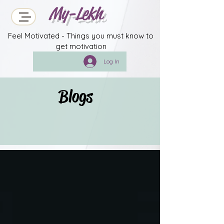
My-Lekh
Feel Motivated - Things you must know to
get motivation
Log In
Blogs