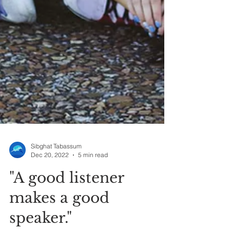
Sibghat Tabassum
Dec 20, 2022
5 min read
"A good listener