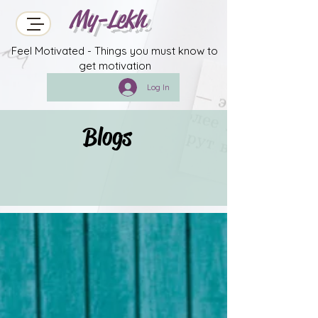
My-Lekh
Feel Motivated - Things you must know to
get motivation
Log In
Blogs