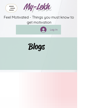
My-Lekh
Feel Motivated - Things you must know to
get motivation
Log In
Blogs