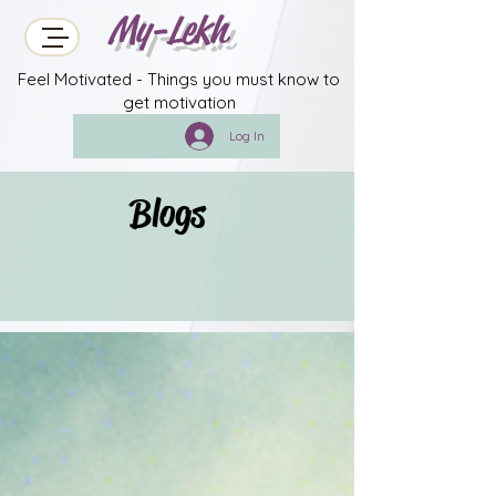
My-Lekh
Feel Motivated - Things you must know to
get motivation
Log In
Blogs