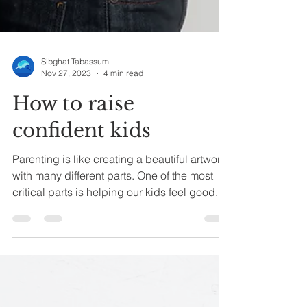
Sibghat Tabassum
Nov 27, 2023
4 min read
How to raise
confident kids
Parenting is like creating a beautiful artwork
with many different parts. One of the most
critical parts is helping our kids feel good...