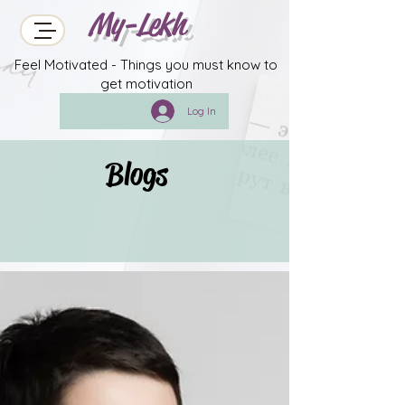
My-Lekh
Feel Motivated - Things you must know to
get motivation
Log In
Blogs