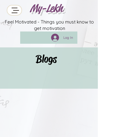
My-Lekh
Feel Motivated - Things you must know to
get motivation
Log In
Blogs