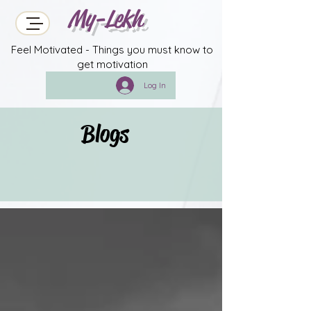
My-Lekh
Feel Motivated - Things you must know to
get motivation
Log In
Blogs