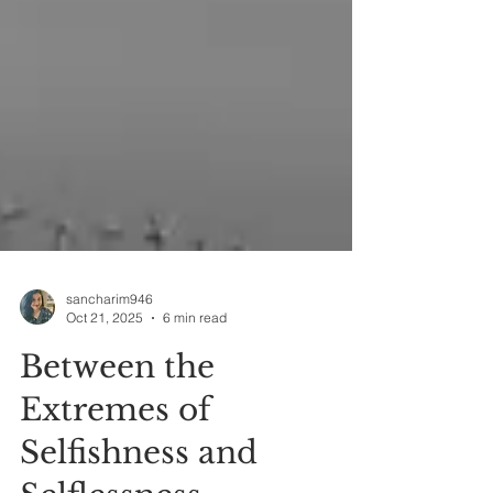
sancharim946
Oct 21, 2025
6 min read
Between the
Extremes of
Selfishness and