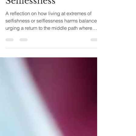
Selflessness
A reflection on how living at extremes of
selfishness or selflessness harms balance,
urging a return to the middle path where
giving and being coexist in harmony.