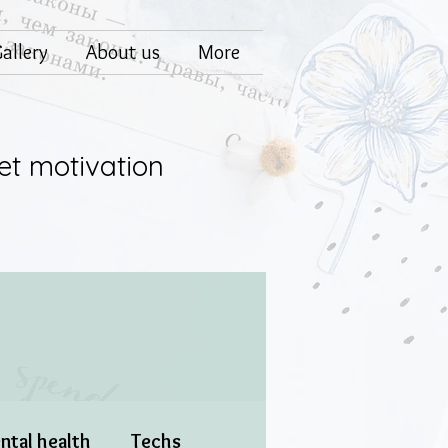
allery
About us
More
et motivation
ntal health
Techs