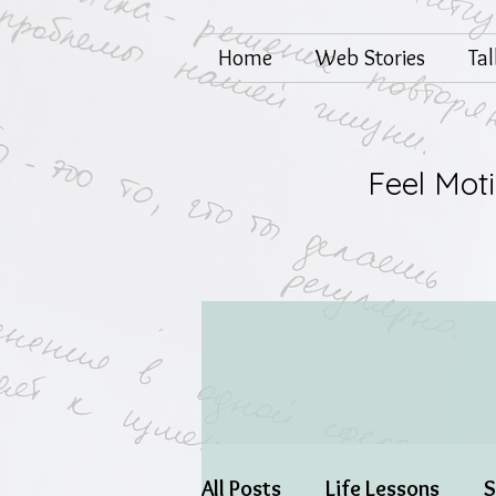
Home
Web Stories
Ta
Feel Mot
All Posts
Life Lessons
S