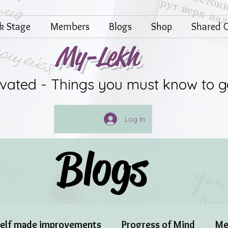
lk Stage
Members
Blogs
Shop
Shared G
My-Lekh
ivated - Things you must know to g
Log In
Blogs
elf made improvements
Progress of Mind
Me