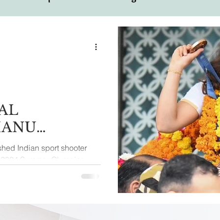
ual
Motivational Personalities
AL
MANU
hed Indian sport shooter
he 2024 Summer Olympics