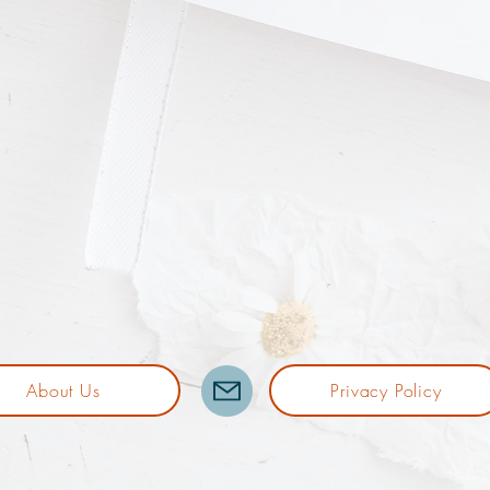
About Us
Privacy Policy