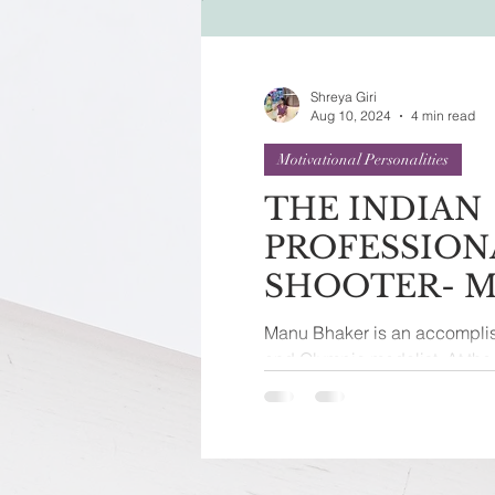
Festivals of India
Sprit
Shreya Giri
Aug 10, 2024
4 min read
Motivational Personalities
THE INDIAN
PROFESSION
SHOOTER- 
BHAKER
Manu Bhaker is an accomplis
and Olympic medalist. At t
held in Paris, she achieved...