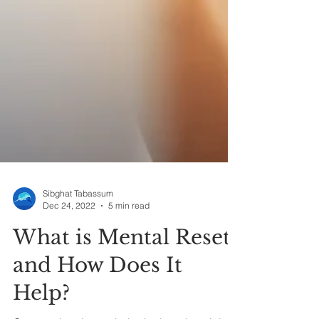
Sibghat Tabassum
Dec 24, 2022
5 min read
What is Mental Reset
and How Does It
Help?