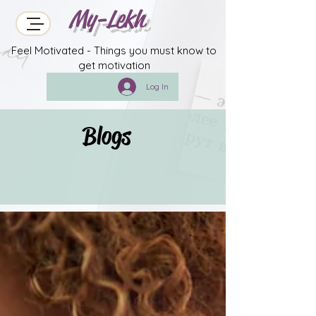
My-Lekh
Feel Motivated - Things you must know to
get motivation
Log In
Blogs