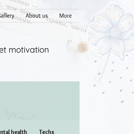
allery
About us
More
et motivation
ntal health
Techs