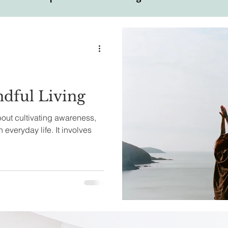
ual
Motivational Personalities
ndful Living
about cultivating awareness,
 everyday life. It involves