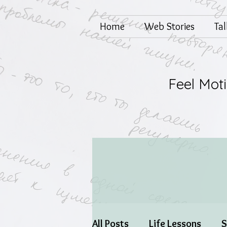
Home
Web Stories
Ta
Feel Mot
All Posts
Life Lessons
S