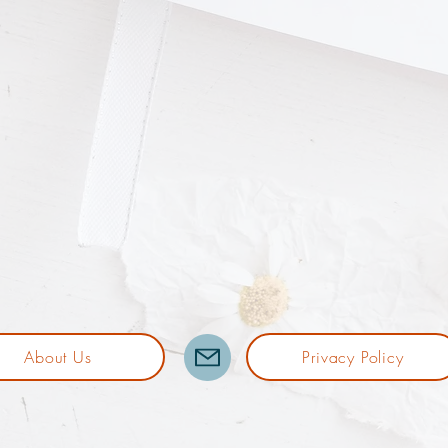
About Us
Privacy Policy