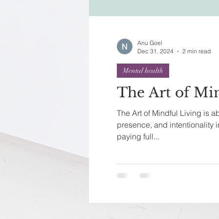
Festivals of India
Sprit
Anu Goel
Dec 31, 2024
2 min read
Mental health
The Art of Mi
The Art of Mindful Living is 
presence, and intentionality in
paying full...