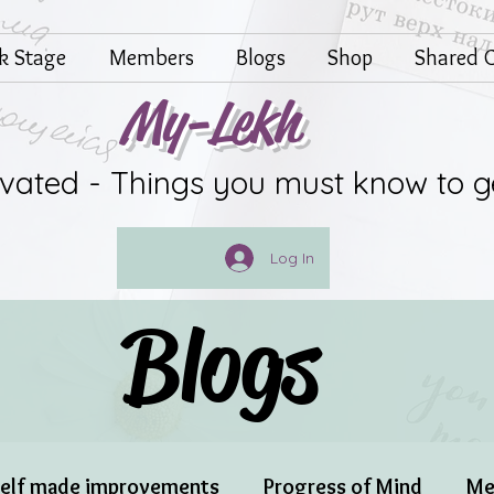
lk Stage
Members
Blogs
Shop
Shared G
My-Lekh
ivated - Things you must know to g
Log In
Blogs
elf made improvements
Progress of Mind
Me