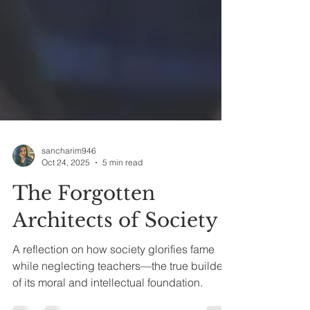
sancharim946
Oct 24, 2025
5 min read
The Forgotten
Architects of Society
A reflection on how society glorifies fame