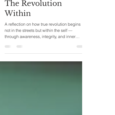
Nov 21, 2025
5 min read
The Revolution
Within
A reflection on how true revolution begins
not in the streets but within the self —
through awareness, integrity, and inner
transformation.