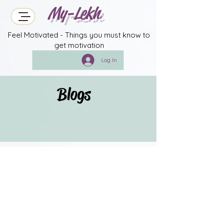
My-Lekh
Feel Motivated - Things you must know to
get motivation
Log In
Blogs