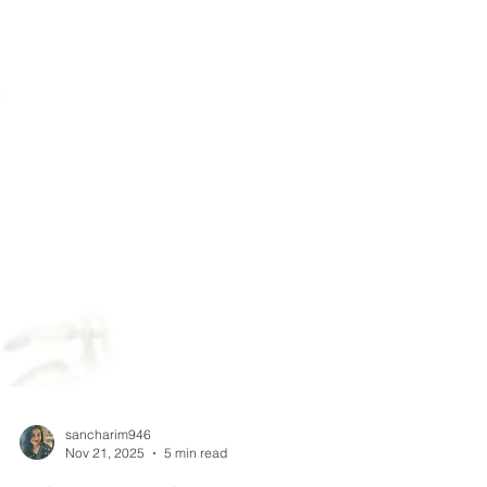
sancharim946