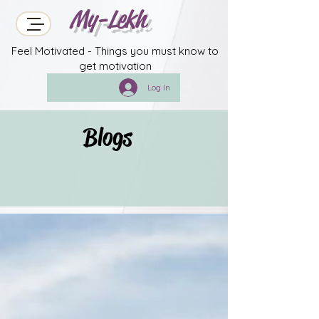
My-Lekh
Feel Motivated - Things you must know to
get motivation
Log In
Blogs