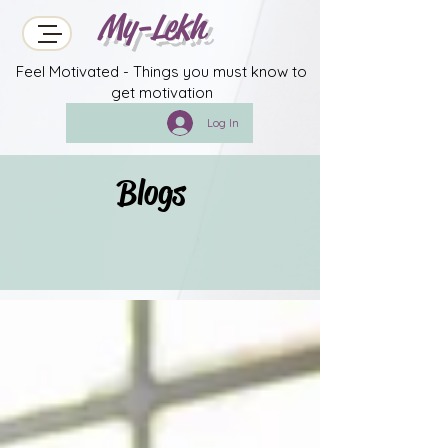
My-Lekh
Feel Motivated - Things you must know to
get motivation
Log In
Blogs