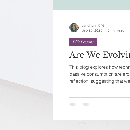
Festivals of India
Sprit
sancharim946
Sep 26, 2025
5 min read
Life Lessons
Are We Evolvi
This blog explores how techn
passive consumption are ero
reflection, suggesting that 
into instinct-driven beings.