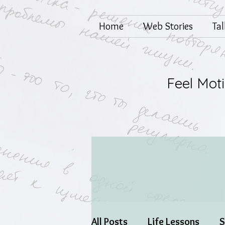
Home
Web Stories
Ta
Feel Mot
All Posts
Life Lessons
S