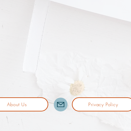
About Us
Privacy Policy