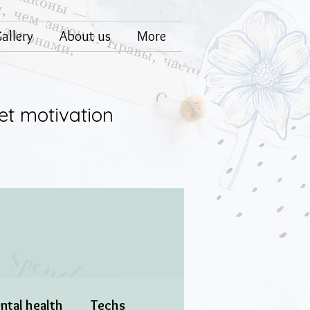
allery
About us
More
et motivation
ntal health
Techs