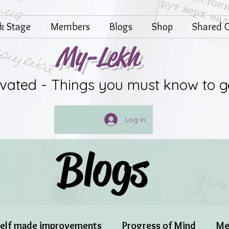
lk Stage
Members
Blogs
Shop
Shared G
My-Lekh
ivated - Things you must know to g
Log In
Blogs
elf made improvements
Progress of Mind
Me