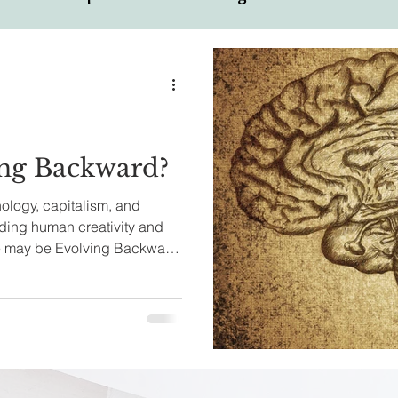
ual
Motivational Personalities
ng Backward?
ology, capitalism, and
ding human creativity and
we may be Evolving Backward