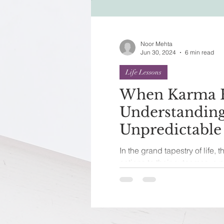
Festivals of India
Sprit
Noor Mehta
Jun 30, 2024
6 min read
Life Lessons
When Karma H
Understanding
Unpredictable
Consequences
In the grand tapestry of life, 
actions to their outcomes, a p
a concept that...