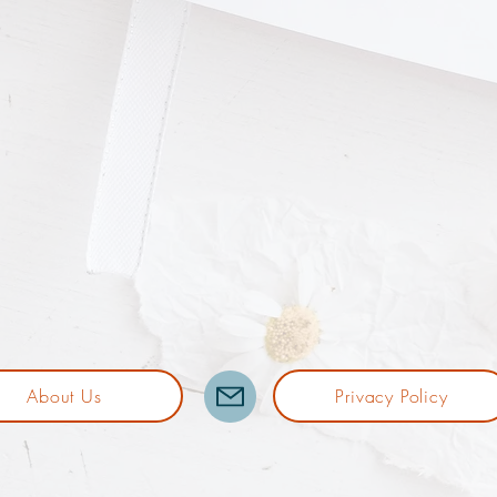
About Us
Privacy Policy