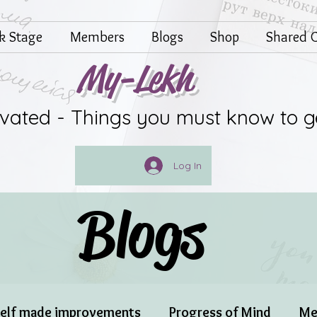
lk Stage
Members
Blogs
Shop
Shared G
My-Lekh
ivated - Things you must know to g
Log In
Blogs
elf made improvements
Progress of Mind
Me