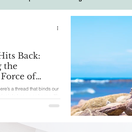
ual
Motivational Personalities
its Back:
 the
 Force of
there’s a thread that binds our
rinciple known as karma. It’s