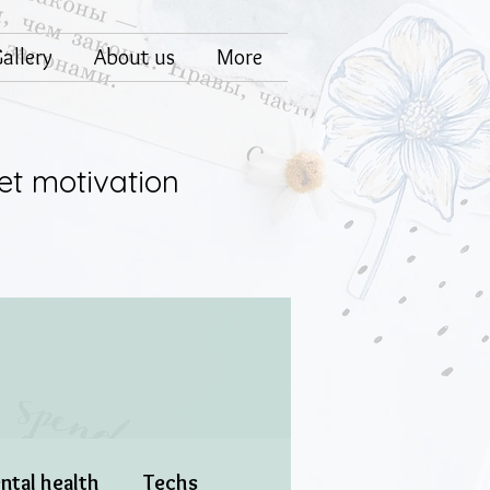
allery
About us
More
et motivation
ntal health
Techs