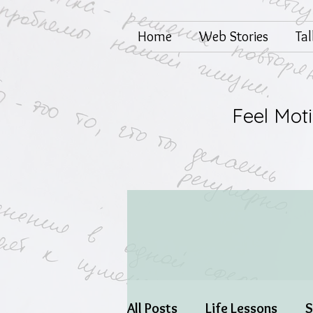
Home
Web Stories
Ta
Feel Mot
All Posts
Life Lessons
S