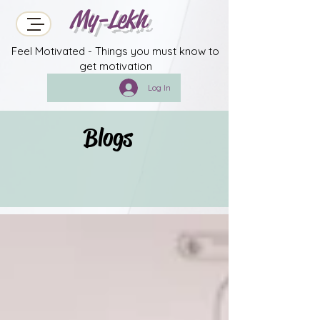
My-Lekh
Feel Motivated - Things you must know to
get motivation
Log In
Blogs