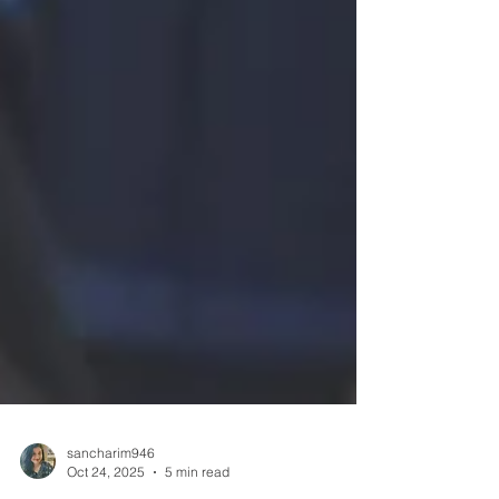
sancharim946