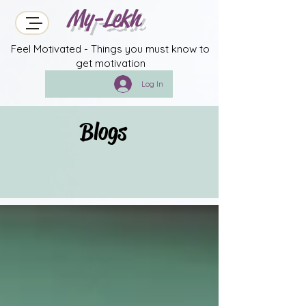
My-Lekh
Feel Motivated - Things you must know to
get motivation
Log In
Blogs