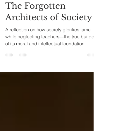
Oct 24, 2025
5 min read
The Forgotten
Architects of Society
A reflection on how society glorifies fame
while neglecting teachers—the true builders
of its moral and intellectual foundation.