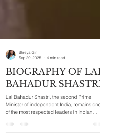
Shreya Giri
Sep 20, 2025
4 min read
BIOGRAPHY OF LAL
BAHADUR SHASTRI
Lal Bahadur Shastri, the second Prime
Minister of independent India, remains one
of the most respected leaders in Indian
history. Known...