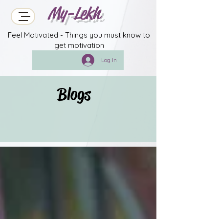
My-Lekh
Feel Motivated - Things you must know to
get motivation
Log In
Blogs