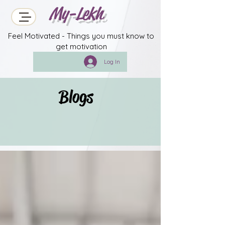
My-Lekh
Feel Motivated - Things you must know to
get motivation
Log In
Blogs