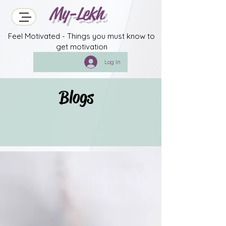
My-Lekh
Feel Motivated - Things you must know to
get motivation
Log In
Blogs