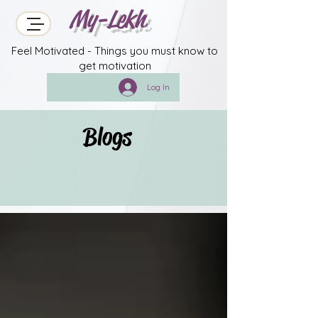
My-Lekh
Feel Motivated - Things you must know to
get motivation
Log In
Blogs