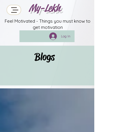
My-Lekh
Feel Motivated - Things you must know to
get motivation
Log In
Blogs