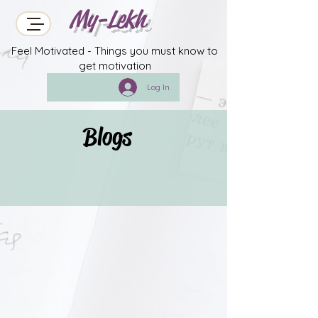
My-Lekh
Feel Motivated - Things you must know to
get motivation
Log In
Blogs