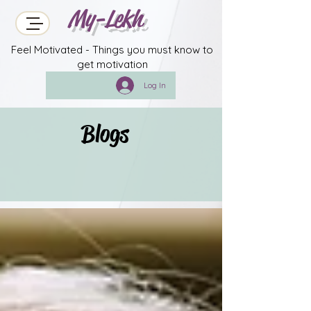
My-Lekh
Feel Motivated - Things you must know to
get motivation
Log In
Blogs