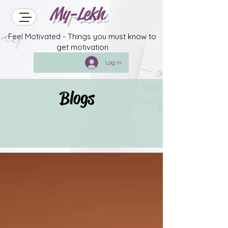
My-Lekh
Feel Motivated - Things you must know to
get motivation
Log In
Blogs