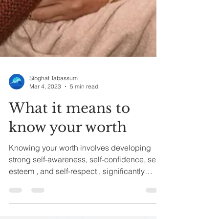
Sibghat Tabassum
Mar 4, 2023
5 min read
What it means to
know your worth
Knowing your worth involves developing
strong self-awareness, self-confidence, self-
esteem , and self-respect , significantly