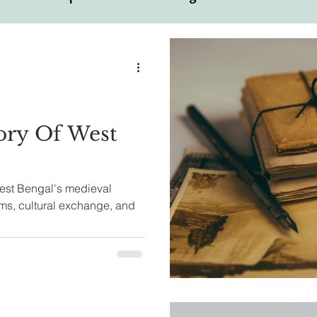
ual
Motivational Personalities
ory Of West
West Bengal's medieval
oms, cultural exchange, and