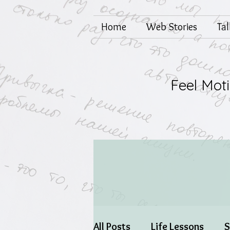
Home
Web Stories
Ta
Feel Mot
All Posts
Life Lessons
S