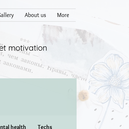
allery
About us
More
et motivation
ntal health
Techs