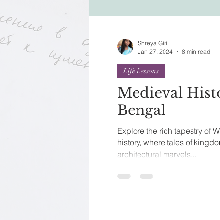
Festivals of India
Sprit
Shreya Giri
Jan 27, 2024
8 min read
Life Lessons
Medieval Hist
Bengal
Explore the rich tapestry of 
history, where tales of kingd
architectural marvels...