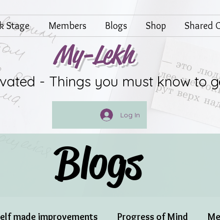
lk Stage
Members
Blogs
Shop
Shared G
My-Lekh
ivated - Things you must know to g
Log In
Blogs
elf made improvements
Progress of Mind
Me