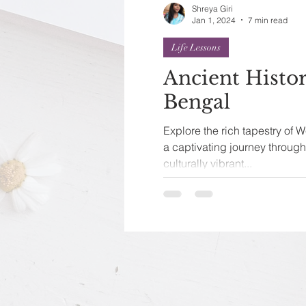
Shreya Giri
Jan 1, 2024
7 min read
Life Lessons
Ancient Histo
Bengal
Explore the rich tapestry of W
a captivating journey throug
culturally vibrant...