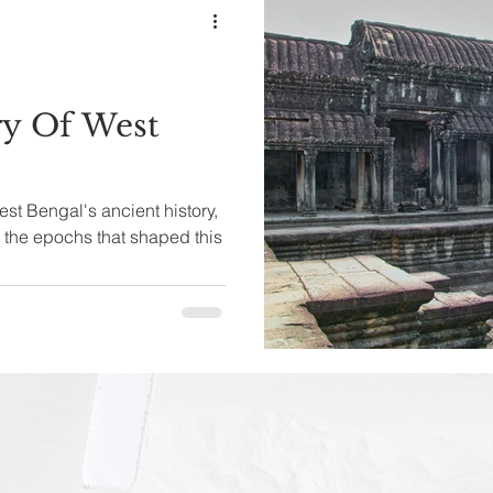
ry Of West
est Bengal's ancient history,
h the epochs that shaped this