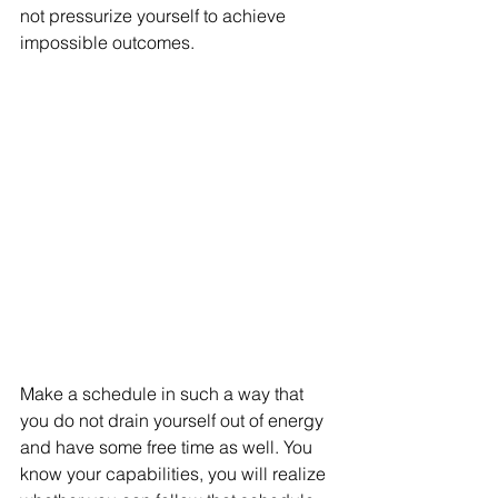
not pressurize yourself to achieve 
impossible outcomes. 
Make a schedule in such a way that 
you do not drain yourself out of energy 
and have some free time as well. You 
know your capabilities, you will realize 