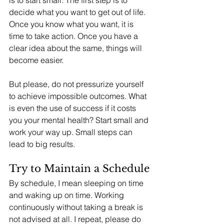
is to start small. The first step is to 
decide what you want to get out of life. 
Once you know what you want, it is 
time to take action. Once you have a 
clear idea about the same, things will 
become easier. 
But please, do not pressurize yourself 
to achieve impossible outcomes. What 
is even the use of success if it costs 
you your mental health? Start small and 
work your way up. Small steps can 
lead to big results.
Try to Maintain a Schedule
By schedule, I mean sleeping on time 
and waking up on time. Working 
continuously without taking a break is 
not advised at all. I repeat, please do 