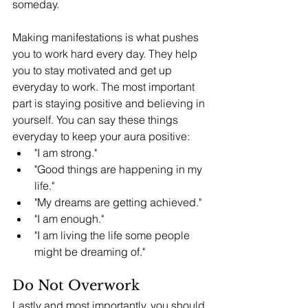
someday. 
Making manifestations is what pushes 
you to work hard every day. They help 
you to stay motivated and get up 
everyday to work. The most important 
part is staying positive and believing in 
yourself. You can say these things 
everyday to keep your aura positive: 
"I am strong."
"Good things are happening in my 
life."
"My dreams are getting achieved."
"I am enough."
"I am living the life some people 
might be dreaming of." 
Do Not Overwork
Lastly and most importantly, you should 