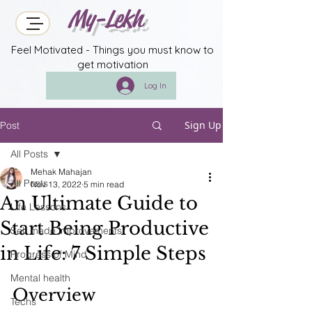
My-Lekh
Feel Motivated - Things you must know to
get motivation
Log In
Sign Up
Post
All Posts
Mehak Mahajan
All Posts
Nov 13, 2022
5 min read
An Ultimate Guide to
Life Lessons
Start Being Productive
Self made improvements
in Life: 7 Simple Steps
Progress of Mind
Mental health
Overview
Techs