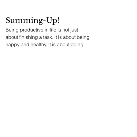
Summing-Up! 
Being productive in life is not just 
about finishing a task. It is about being 
happy and healthy. It is about doing 
what you want to do and not what 
others want you to do. It is about taking 
care of your mental health, your well-
being and your body. It is also about 
making sure that you do not work too 
hard, but instead take time for yourself 
every day.