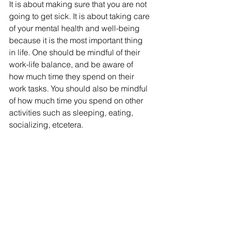
It is about making sure that you are not 
going to get sick. It is about taking care 
of your mental health and well-being 
because it is the most important thing 
in life. One should be mindful of their 
work-life balance, and be aware of 
how much time they spend on their 
work tasks. You should also be mindful 
of how much time you spend on other 
activities such as sleeping, eating, 
socializing, etcetera.