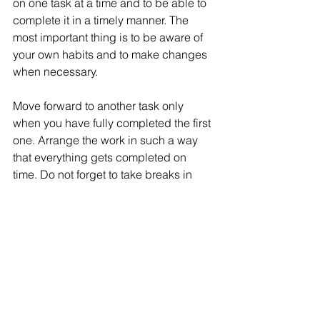
on one task at a time and to be able to 
complete it in a timely manner. The 
most important thing is to be aware of 
your own habits and to make changes 
when necessary. 
Move forward to another task only 
when you have fully completed the first 
one. Arrange the work in such a way 
that everything gets completed on 
time. Do not forget to take breaks in 