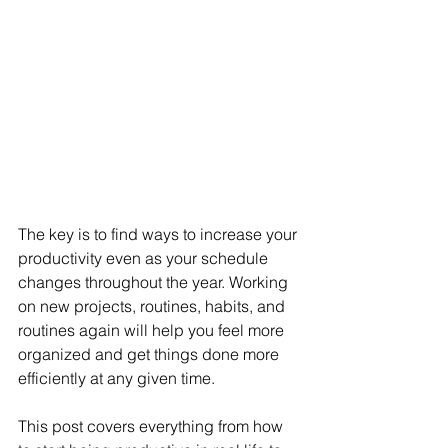
The key is to find ways to increase your 
productivity even as your schedule 
changes throughout the year. Working 
on new projects, routines, habits, and 
routines again will help you feel more 
organized and get things done more 
efficiently at any given time.
This post covers everything from how 