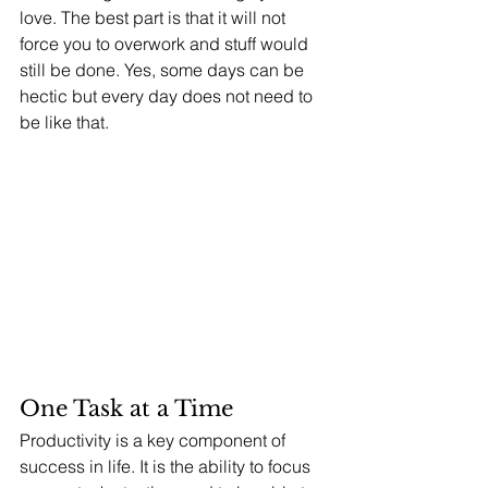
love. The best part is that it will not 
force you to overwork and stuff would 
still be done. Yes, some days can be 
hectic but every day does not need to 
be like that. 
One Task at a Time 
Productivity is a key component of 
success in life. It is the ability to focus 