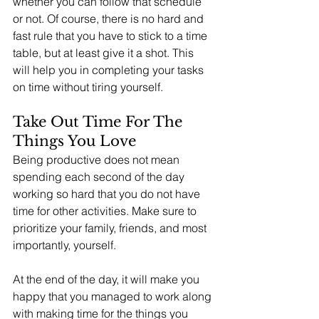
whether you can follow that schedule 
or not. Of course, there is no hard and 
fast rule that you have to stick to a time 
table, but at least give it a shot. This 
will help you in completing your tasks 
on time without tiring yourself. 
Take Out Time For The 
Things You Love 
Being productive does not mean 
spending each second of the day 
working so hard that you do not have 
time for other activities. Make sure to 
prioritize your family, friends, and most 
importantly, yourself. 
At the end of the day, it will make you 
happy that you managed to work along 
with making time for the things you 