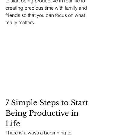
to start being productive in real life to 
creating precious time with family and 
friends so that you can focus on what 
really matters.
7 Simple Steps to Start 
Being Productive in 
Life 
There is always a beginning to 