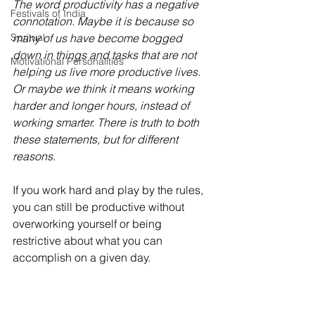
The word productivity has a negative 
Festivals of India
connotation. Maybe it is because so 
Spritual
many of us have become bogged 
down in things and tasks that are not 
Motivational Personalities
helping us live more productive lives. 
Or maybe we think it means working 
harder and longer hours, instead of 
working smarter. There is truth to both 
these statements, but for different 
reasons.
If you work hard and play by the rules, 
you can still be productive without 
overworking yourself or being 
restrictive about what you can 
accomplish on a given day. 