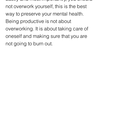
not overwork yourself, this is the best 
way to preserve your mental health. 
Being productive is not about 
overworking. It is about taking care of 
oneself and making sure that you are 
not going to burn out. 