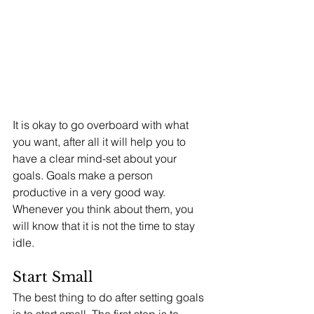
It is okay to go overboard with what 
you want, after all it will help you to 
have a clear mind-set about your 
goals. Goals make a person 
productive in a very good way. 
Whenever you think about them, you 
will know that it is not the time to stay 
idle. 
Start Small
The best thing to do after setting goals 