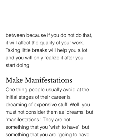
between because if you do not do that, 
it will affect the quality of your work. 
Taking little breaks will help you a lot 
and you will only realize it after you 
start doing. 
Make Manifestations
One thing people usually avoid at the 
initial stages of their career is 
dreaming of expensive stuff. Well, you 
must not consider them as 'dreams' but 
'manifestations.' They are not 
something that you 'wish to have', but 
something that you are 'going to have' 