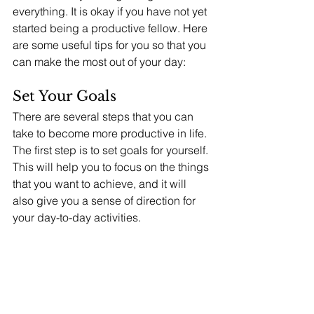
everything. It is okay if you have not yet 
started being a productive fellow. Here 
are some useful tips for you so that you 
can make the most out of your day: 
Set Your Goals
There are several steps that you can 
take to become more productive in life. 
The first step is to set goals for yourself. 
This will help you to focus on the things 
that you want to achieve, and it will 
also give you a sense of direction for 
your day-to-day activities. 