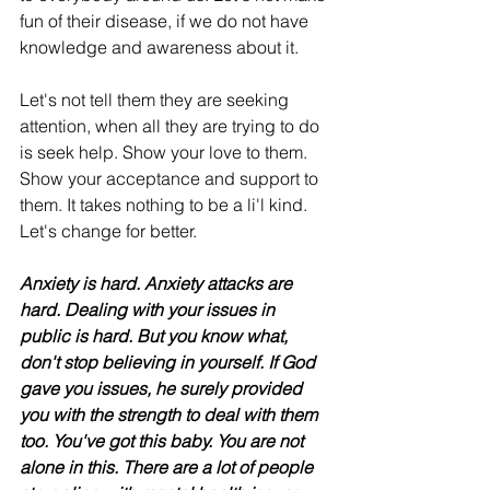
fun of their disease, if we do not have 
knowledge and awareness about it. 
Let's not tell them they are seeking 
attention, when all they are trying to do 
is seek help. Show your love to them. 
Show your acceptance and support to 
them. It takes nothing to be a li'l kind. 
Let's change for better.  
Anxiety is hard. Anxiety attacks are 
hard. Dealing with your issues in 
public is hard. But you know what, 
don't stop believing in yourself. If God 
gave you issues, he surely provided 
you with the strength to deal with them 
too. You've got this baby. You are not 
alone in this. There are a lot of people 