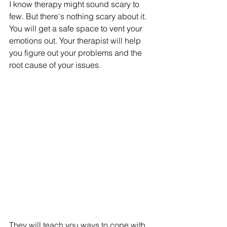
I know therapy might sound scary to 
few. But there's nothing scary about it. 
You will get a safe space to vent your 
emotions out. Your therapist will help 
you figure out your problems and the 
root cause of your issues. 
They will teach you ways to cope with 