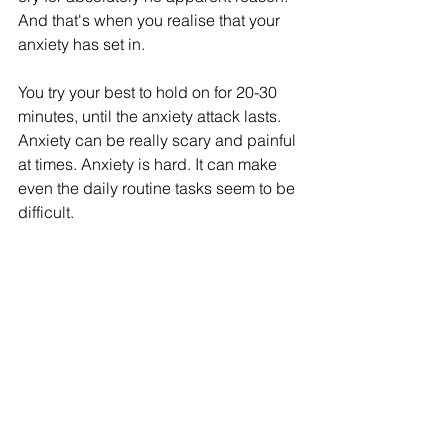
And that's when you realise that your 
anxiety has set in. 
You try your best to hold on for 20-30 
minutes, until the anxiety attack lasts. 
Anxiety can be really scary and painful 
at times. Anxiety is hard. It can make 
even the daily routine tasks seem to be 
difficult. 