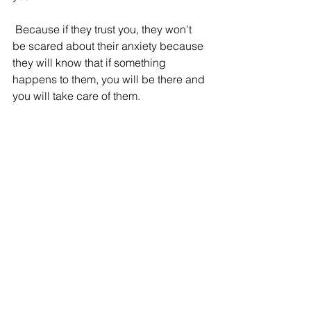
 Because if they trust you, they won't 
be scared about their anxiety because 
they will know that if something 
happens to them, you will be there and 
you will take care of them. 