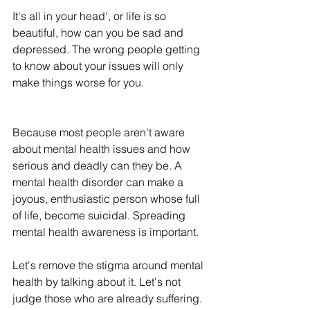
It's all in your head', or life is so 
beautiful, how can you be sad and 
depressed. The wrong people getting 
to know about your issues will only 
make things worse for you. 
Because most people aren't aware 
about mental health issues and how 
serious and deadly can they be. A 
mental health disorder can make a 
joyous, enthusiastic person whose full 
of life, become suicidal. Spreading 
mental health awareness is important. 
Let's remove the stigma around mental 
health by talking about it. Let's not 
judge those who are already suffering. 