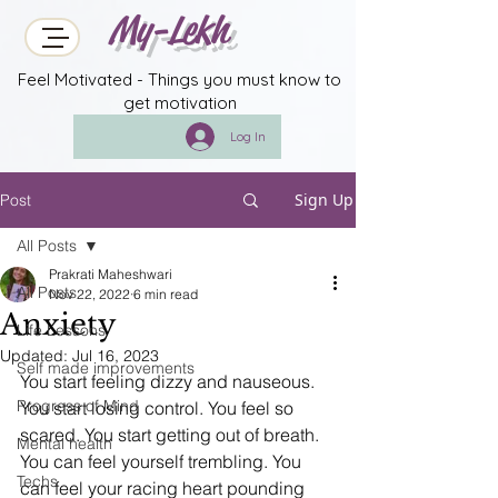
My-Lekh
Feel Motivated - Things you must know to
get motivation
Log In
Sign Up
Post
All Posts
Prakrati Maheshwari
All Posts
Nov 22, 2022
6 min read
Anxiety
Life Lessons
Updated:
Jul 16, 2023
Self made improvements
You start feeling dizzy and nauseous. 
Progress of Mind
You start losing control. You feel so 
scared. You start getting out of breath. 
Mental health
You can feel yourself trembling. You 
Techs
can feel your racing heart pounding 