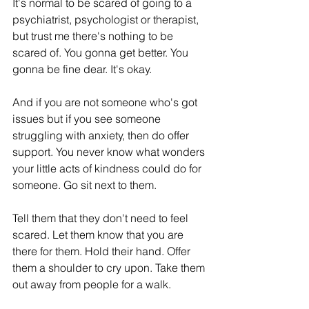
It's normal to be scared of going to a 
psychiatrist, psychologist or therapist, 
but trust me there's nothing to be 
scared of. You gonna get better. You 
gonna be fine dear. It's okay.  
And if you are not someone who's got 
issues but if you see someone 
struggling with anxiety, then do offer 
support. You never know what wonders 
your little acts of kindness could do for 
someone. Go sit next to them. 
Tell them that they don't need to feel 
scared. Let them know that you are 
there for them. Hold their hand. Offer 
them a shoulder to cry upon. Take them 
out away from people for a walk. 