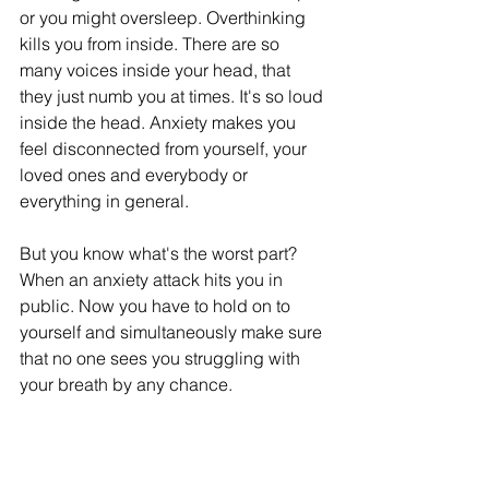
or you might oversleep. Overthinking 
kills you from inside. There are so 
many voices inside your head, that 
they just numb you at times. It's so loud 
inside the head. Anxiety makes you 
feel disconnected from yourself, your 
loved ones and everybody or 
everything in general.  
But you know what's the worst part? 
When an anxiety attack hits you in 
public. Now you have to hold on to 
yourself and simultaneously make sure 
that no one sees you struggling with 
your breath by any chance. 