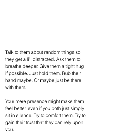
Talk to them about random things so 
they get a li'l distracted. Ask them to 
breathe deeper. Give them a tight hug 
if possible. Just hold them. Rub their 
hand maybe. Or maybe just be there 
with them. 
Your mere presence might make them 
feel better, even if you both just simply 
sit in silence. Try to comfort them. Try to 
gain their trust that they can rely upon 
you.