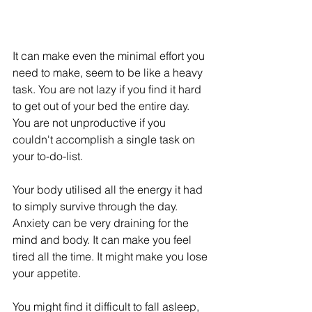
It can make even the minimal effort you 
need to make, seem to be like a heavy 
task. You are not lazy if you find it hard 
to get out of your bed the entire day. 
You are not unproductive if you 
couldn't accomplish a single task on 
your to-do-list. 
Your body utilised all the energy it had 
to simply survive through the day. 
Anxiety can be very draining for the 
mind and body. It can make you feel 
tired all the time. It might make you lose 
your appetite. 
You might find it difficult to fall asleep, 