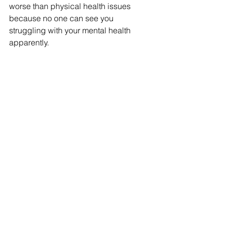
worse than physical health issues 
because no one can see you 
struggling with your mental health 
apparently.