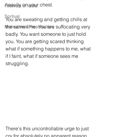
heavily on your chest. 
Festivals of India
Spritual
You are sweating and getting chills at 
the same time. You are suffocating very 
Motivational Personalities
badly. You want someone to just hold 
you. You are getting scared thinking 
what if something happens to me, what 
if I faint, what if someone sees me 
struggling. 
There's this uncontrollable urge to just 
cry for absolutely no apparent reason. 