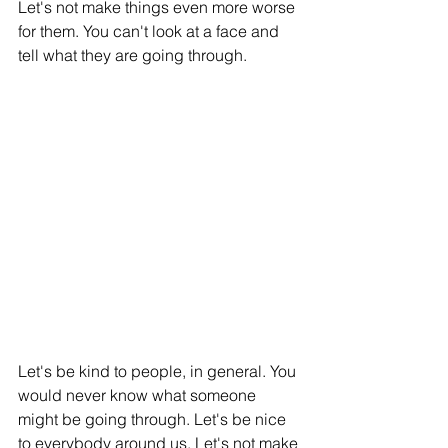
Let's not make things even more worse 
for them. You can't look at a face and 
tell what they are going through. 
Let's be kind to people, in general. You 
would never know what someone 
might be going through. Let's be nice 
to everybody around us. Let's not make 