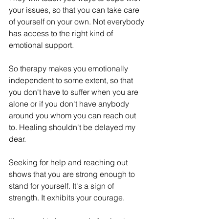
your issues, so that you can take care 
of yourself on your own. Not everybody 
has access to the right kind of 
emotional support. 
So therapy makes you emotionally 
independent to some extent, so that 
you don't have to suffer when you are 
alone or if you don't have anybody 
around you whom you can reach out 
to. Healing shouldn't be delayed my 
dear. 
Seeking for help and reaching out 
shows that you are strong enough to 
stand for yourself. It's a sign of 
strength. It exhibits your courage. 