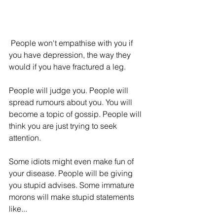
 People won't empathise with you if 
you have depression, the way they 
would if you have fractured a leg. 
People will judge you. People will 
spread rumours about you. You will 
become a topic of gossip. People will 
think you are just trying to seek 
attention. 
Some idiots might even make fun of 
your disease. People will be giving 
you stupid advises. Some immature 
morons will make stupid statements 
like...