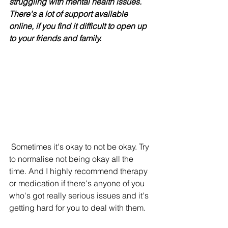
struggling with mental health issues. 
There's a lot of support available 
online, if you find it difficult to open up 
to your friends and family.
 Sometimes it's okay to not be okay. Try 
to normalise not being okay all the 
time. And I highly recommend therapy 
or medication if there's anyone of you 
who's got really serious issues and it's 
getting hard for you to deal with them. 