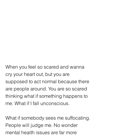
When you feel so scared and wanna 
cry your heart out, but you are 
supposed to act normal because there 
are people around. You are so scared 
thinking what if something happens to 
me. What if I fall unconscious. 
What if somebody sees me suffocating. 
People will judge me. No wonder 
mental health issues are far more 