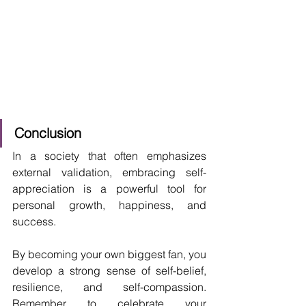
Conclusion
In a society that often emphasizes 
external validation, embracing self-
appreciation is a powerful tool for 
personal growth, happiness, and 
success. 
By becoming your own biggest fan, you 
develop a strong sense of self-belief, 
resilience, and self-compassion. 
Remember to celebrate your 