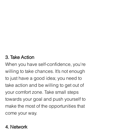
3. Take Action
When you have self-confidence, you're 
willing to take chances. It’s not enough 
to just have a good idea; you need to 
take action and be willing to get out of 
your comfort zone. Take small steps 
towards your goal and push yourself to 
make the most of the opportunities that 
come your way.
4. Network