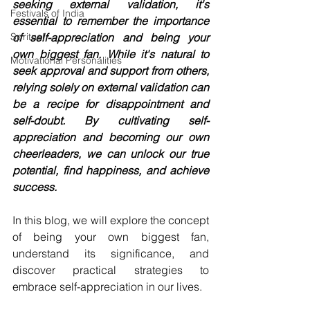
seeking external validation, it's 
Festivals of India
essential to remember the importance 
Spritual
of self-appreciation and being your 
own biggest fan. While it's natural to 
Motivational Personalities
seek approval and support from others, 
relying solely on external validation can 
be a recipe for disappointment and 
self-doubt. By cultivating self-
appreciation and becoming our own 
cheerleaders, we can unlock our true 
potential, find happiness, and achieve 
success. 
In this blog, we will explore the concept 
of being your own biggest fan, 
understand its significance, and 
discover practical strategies to 
embrace self-appreciation in our lives.