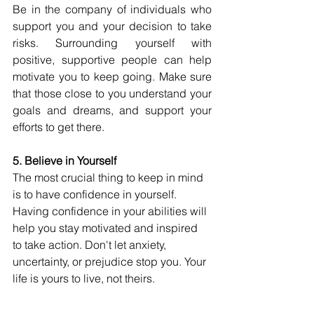
Be in the company of individuals who 
support you and your decision to take 
risks. Surrounding yourself with 
positive, supportive people can help 
motivate you to keep going. Make sure 
that those close to you understand your 
goals and dreams, and support your 
efforts to get there.
5. Believe in Yourself
The most crucial thing to keep in mind 
is to have confidence in yourself. 
Having confidence in your abilities will 
help you stay motivated and inspired 
to take action. Don't let anxiety, 
uncertainty, or prejudice stop you. Your 
life is yours to live, not theirs.