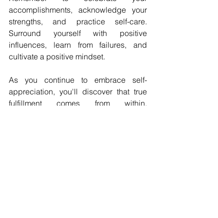
accomplishments, acknowledge your 
strengths, and practice self-care. 
Surround yourself with positive 
influences, learn from failures, and 
cultivate a positive mindset. 
As you continue to embrace self-
appreciation, you'll discover that true 
fulfillment comes from within, 
empowering you to unlock your full 
potential and lead a more meaningful 
life. So, go ahead, be your own biggest 
fan, and watch as the world responds 
to your self-assured and confident 
presence.