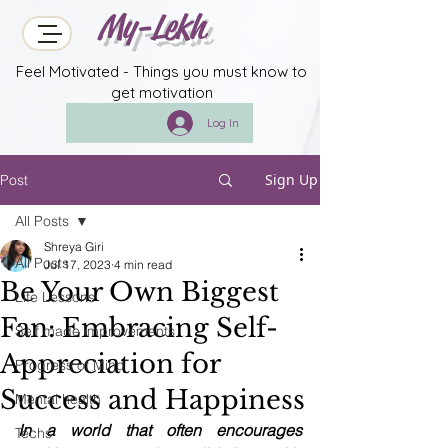
My-Lekh
Feel Motivated - Things you must know to
get motivation
Log In
Sign Up
Post
All Posts
Shreya Giri
All Posts
Jul 17, 2023
4 min read
Be Your Own Biggest
Life Lessons
Fan: Embracing Self-
Self made improvements
Appreciation for
Progress of Mind
Success and Happiness
Mental health
In a world that often encourages 
Techs