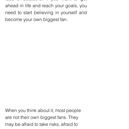
ahead in life and reach your goals, you 
need to start believing in yourself and 
become your own biggest fan.
When you think about it, most people 
are not their own biggest fans. They 
may be afraid to take risks, afraid to 