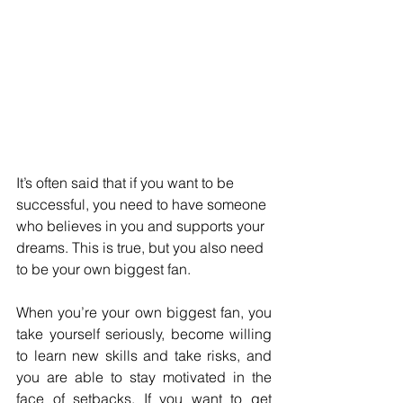
It’s often said that if you want to be 
successful, you need to have someone 
who believes in you and supports your 
dreams. This is true, but you also need 
to be your own biggest fan. 
When you’re your own biggest fan, you 
take yourself seriously, become willing 
to learn new skills and take risks, and 
you are able to stay motivated in the 
face of setbacks. If you want to get 