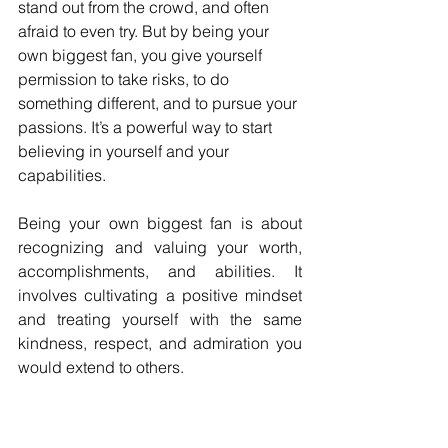
stand out from the crowd, and often 
afraid to even try. But by being your 
own biggest fan, you give yourself 
permission to take risks, to do 
something different, and to pursue your 
passions. It’s a powerful way to start 
believing in yourself and your 
capabilities.
Being your own biggest fan is about 
recognizing and valuing your worth, 
accomplishments, and abilities. It 
involves cultivating a positive mindset 
and treating yourself with the same 
kindness, respect, and admiration you 
would extend to others. 