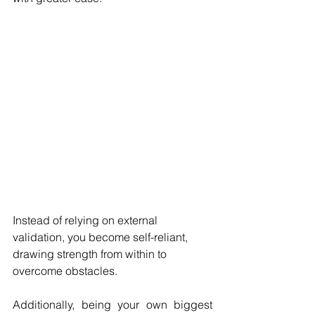
Instead of relying on external 
validation, you become self-reliant, 
drawing strength from within to 
overcome obstacles.
Additionally, being your own biggest 