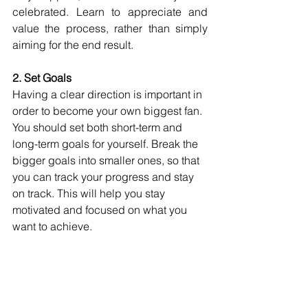
celebrated. Learn to appreciate and 
value the process, rather than simply 
aiming for the end result.
2. Set Goals
Having a clear direction is important in 
order to become your own biggest fan. 
You should set both short-term and 
long-term goals for yourself. Break the 
bigger goals into smaller ones, so that 
you can track your progress and stay 
on track. This will help you stay 
motivated and focused on what you 
want to achieve.