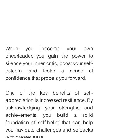
When you become your own 
cheerleader, you gain the power to 
silence your inner critic, boost your self-
esteem, and foster a sense of 
confidence that propels you forward.
One of the key benefits of self-
appreciation is increased resilience. By 
acknowledging your strengths and 
achievements, you build a solid 
foundation of self-belief that can help 
you navigate challenges and setbacks 
with greater ease. 