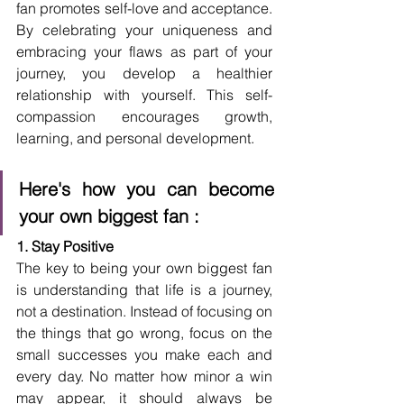
fan promotes self-love and acceptance. 
By celebrating your uniqueness and 
embracing your flaws as part of your 
journey, you develop a healthier 
relationship with yourself. This self-
compassion encourages growth, 
learning, and personal development.
Here's how you can become 
your own biggest fan :
1. Stay Positive
The key to being your own biggest fan 
is understanding that life is a journey, 
not a destination. Instead of focusing on 
the things that go wrong, focus on the 
small successes you make each and 
every day. No matter how minor a win 
may appear, it should always be 