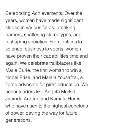
Celebrating Achievements: Over the 
years, women have made significant 
strides in various fields, breaking 
barriers, shattering stereotypes, and 
reshaping societies. From politics to 
science, business to sports, women 
have proven their capabilities time and 
again. We celebrate trailblazers like 
Marie Curie, the first woman to win a 
Nobel Prize, and Malala Yousafzai, a 
fierce advocate for girls' education. We 
honor leaders like Angela Merkel, 
Jacinda Ardern, and Kamala Harris, 
who have risen to the highest echelons 
of power, paving the way for future 
generations.