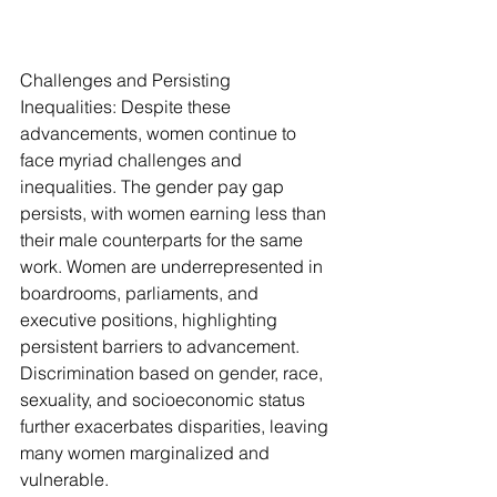
Challenges and Persisting 
Inequalities: Despite these 
advancements, women continue to 
face myriad challenges and 
inequalities. The gender pay gap 
persists, with women earning less than 
their male counterparts for the same 
work. Women are underrepresented in 
boardrooms, parliaments, and 
executive positions, highlighting 
persistent barriers to advancement. 
Discrimination based on gender, race, 
sexuality, and socioeconomic status 
further exacerbates disparities, leaving 
many women marginalized and 
vulnerable.