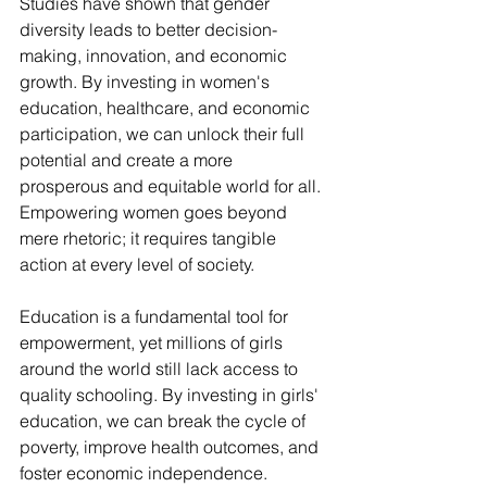
Studies have shown that gender 
diversity leads to better decision-
making, innovation, and economic 
growth. By investing in women's 
education, healthcare, and economic 
participation, we can unlock their full 
potential and create a more 
prosperous and equitable world for all.
Empowering women goes beyond 
mere rhetoric; it requires tangible 
action at every level of society. 
Education is a fundamental tool for 
empowerment, yet millions of girls 
around the world still lack access to 
quality schooling. By investing in girls' 
education, we can break the cycle of 
poverty, improve health outcomes, and 
foster economic independence.