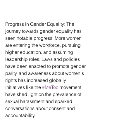
Progress in Gender Equality: The 
journey towards gender equality has 
seen notable progress. More women 
are entering the workforce, pursuing 
higher education, and assuming 
leadership roles. Laws and policies 
have been enacted to promote gender 
parity, and awareness about women's 
rights has increased globally. 
Initiatives like the 
#MeToo
 movement 
have shed light on the prevalence of 
sexual harassment and sparked 
conversations about consent and 
accountability.