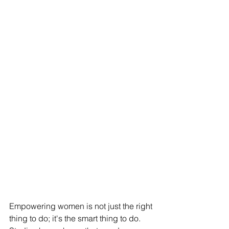
Empowering women is not just the right 
thing to do; it's the smart thing to do. 