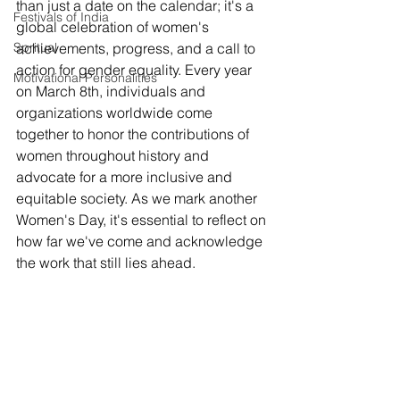
than just a date on the calendar; it's a 
Festivals of India
global celebration of women's 
Spritual
achievements, progress, and a call to 
action for gender equality. Every year 
Motivational Personalities
on March 8th, individuals and 
organizations worldwide come 
together to honor the contributions of 
women throughout history and 
advocate for a more inclusive and 
equitable society. As we mark another 
Women's Day, it's essential to reflect on 
how far we've come and acknowledge 
the work that still lies ahead.