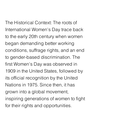
The Historical Context: The roots of 
International Women's Day trace back 
to the early 20th century when women 
began demanding better working 
conditions, suffrage rights, and an end 
to gender-based discrimination. The 
first Women's Day was observed in 
1909 in the United States, followed by 
its official recognition by the United 
Nations in 1975. Since then, it has 
grown into a global movement, 
inspiring generations of women to fight 
for their rights and opportunities.