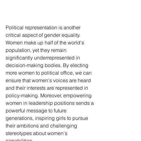
Political representation is another 
critical aspect of gender equality. 
Women make up half of the world's 
population, yet they remain 
significantly underrepresented in 
decision-making bodies. By electing 
more women to political office, we can 
ensure that women's voices are heard 
and their interests are represented in 
policy-making. Moreover, empowering 
women in leadership positions sends a 
powerful message to future 
generations, inspiring girls to pursue 
their ambitions and challenging 
stereotypes about women's 
capabilities.