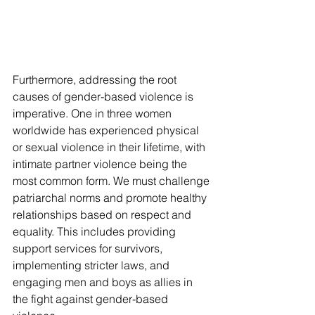
Furthermore, addressing the root 
causes of gender-based violence is 
imperative. One in three women 
worldwide has experienced physical 
or sexual violence in their lifetime, with 
intimate partner violence being the 
most common form. We must challenge 
patriarchal norms and promote healthy 
relationships based on respect and 
equality. This includes providing 
support services for survivors, 
implementing stricter laws, and 
engaging men and boys as allies in 
the fight against gender-based 