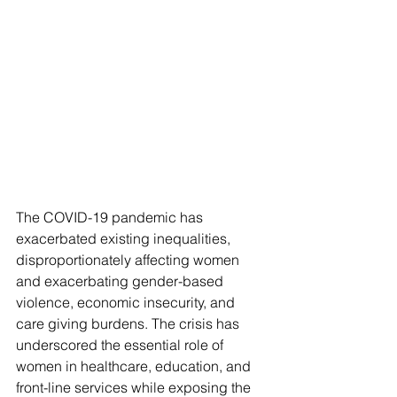
The COVID-19 pandemic has 
exacerbated existing inequalities, 
disproportionately affecting women 
and exacerbating gender-based 
violence, economic insecurity, and 
care giving burdens. The crisis has 
underscored the essential role of 
women in healthcare, education, and 
front-line services while exposing the 