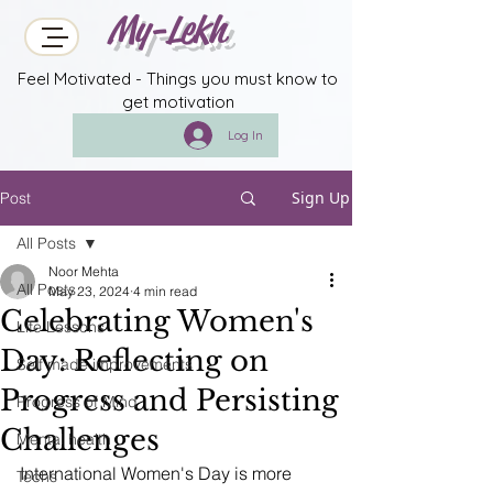
My-Lekh
Feel Motivated - Things you must know to
get motivation
Log In
Sign Up
Post
All Posts
Noor Mehta
All Posts
May 23, 2024
4 min read
Celebrating Women's
Life Lessons
Day: Reflecting on
Self made improvements
Progress and Persisting
Progress of Mind
Challenges
Mental health
International Women's Day is more 
Techs