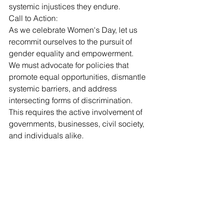
systemic injustices they endure.
Call to Action: 
As we celebrate Women's Day, let us 
recommit ourselves to the pursuit of 
gender equality and empowerment. 
We must advocate for policies that 
promote equal opportunities, dismantle 
systemic barriers, and address 
intersecting forms of discrimination. 
This requires the active involvement of 
governments, businesses, civil society, 
and individuals alike.