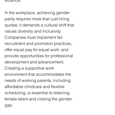
violence.
In the workplace, achieving gender 
parity requires more than just hiring 
quotas; it demands a cultural shift that 
values diversity and inclusivity. 
Companies must implement fair 
recruitment and promotion practices, 
offer equal pay for equal work, and 
provide opportunities for professional 
development and advancement. 
Creating a supportive work 
environment that accommodates the 
needs of working parents, including 
affordable childcare and flexible 
scheduling, is essential to retaining 
female talent and closing the gender 
gap.