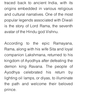
traced back to ancient India, with its 
origins embedded in various religious 
and cultural narratives. One of the most 
popular legends associated with Diwali 
is the story of Lord Rama, the seventh 
avatar of the Hindu god Vishnu. 
According to the epic Ramayana, 
Rama, along with his wife Sita and loyal 
companion Lakshmana, returned to his 
kingdom of Ayodhya after defeating the 
demon king Ravana. The people of 
Ayodhya celebrated his return by 
lighting oil lamps, or diyas, to illuminate 
the path and welcome their beloved 
prince.