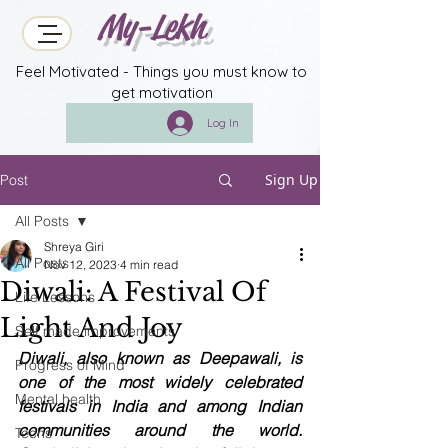
My-Lekh
Feel Motivated - Things you must know to
get motivation
Log In
Sign Up
Post
All Posts
Shreya Giri
All Posts
Nov 12, 2023
4 min read
Diwali: A Festival Of
Life Lessons
Light And Joy
Self made improvements
Diwali, also known as Deepawali, is 
Progress of Mind
one of the most widely celebrated 
Mental health
festivals in India and among Indian 
communities around the world. 
Techs