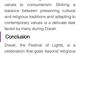
values to consumerism. Striking a 
balance between preserving cultural 
and religious traditions and adapting to 
contemporary values is a delicate task 
faced by many during Diwali.
Conclusion
Diwali, the Festival of Lights, is a 
celebration that goes beyond religious 
and cultural boundaries. Its 
significance lies in the timeless themes 
it represents – the victory of light over 
darkness, good over evil, and the 
importance of hope and positivity in our 
lives. As Diwali continues to evolve, 
embracing environmental 
consciousness and adapting to 
contemporary values, it remains a 
testament to the resilience of traditions 