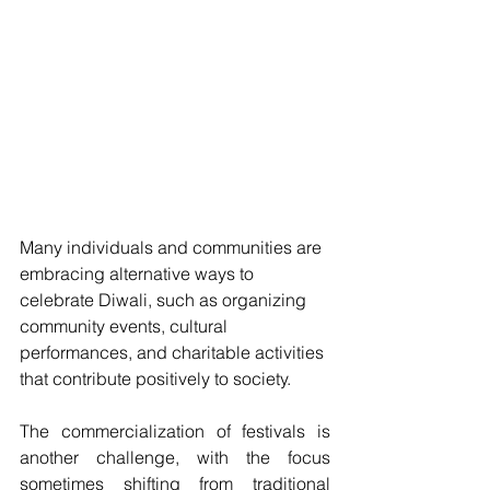
Many individuals and communities are 
embracing alternative ways to 
celebrate Diwali, such as organizing 
community events, cultural 
performances, and charitable activities 
that contribute positively to society.
The commercialization of festivals is 
another challenge, with the focus 
sometimes shifting from traditional 