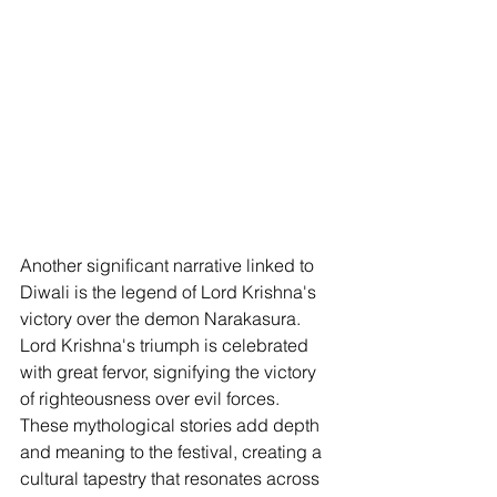
Another significant narrative linked to 
Diwali is the legend of Lord Krishna's 
victory over the demon Narakasura. 
Lord Krishna's triumph is celebrated 
with great fervor, signifying the victory 
of righteousness over evil forces. 
These mythological stories add depth 
and meaning to the festival, creating a 
cultural tapestry that resonates across 