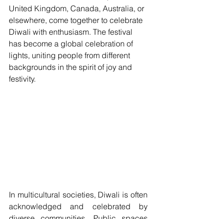
United Kingdom, Canada, Australia, or 
elsewhere, come together to celebrate 
Diwali with enthusiasm. The festival 
has become a global celebration of 
lights, uniting people from different 
backgrounds in the spirit of joy and 
festivity.
In multicultural societies, Diwali is often 
acknowledged and celebrated by 
diverse communities. Public spaces 