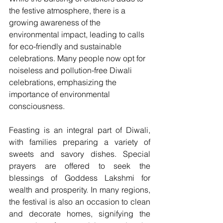
the festive atmosphere, there is a 
growing awareness of the 
environmental impact, leading to calls 
for eco-friendly and sustainable 
celebrations. Many people now opt for 
noiseless and pollution-free Diwali 
celebrations, emphasizing the 
importance of environmental 
consciousness.
Feasting is an integral part of Diwali, 
with families preparing a variety of 
sweets and savory dishes. Special 
prayers are offered to seek the 
blessings of Goddess Lakshmi for 
wealth and prosperity. In many regions, 
the festival is also an occasion to clean 
and decorate homes, signifying the 