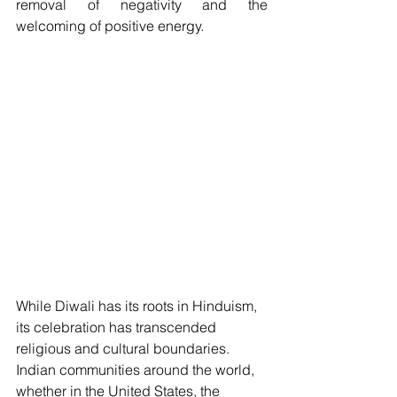
removal of negativity and the 
welcoming of positive energy.
While Diwali has its roots in Hinduism, 
its celebration has transcended 
religious and cultural boundaries. 
Indian communities around the world, 
whether in the United States, the 