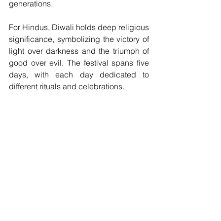
generations.
For Hindus, Diwali holds deep religious 
significance, symbolizing the victory of 
light over darkness and the triumph of 
good over evil. The festival spans five 
days, with each day dedicated to 
different rituals and celebrations. 