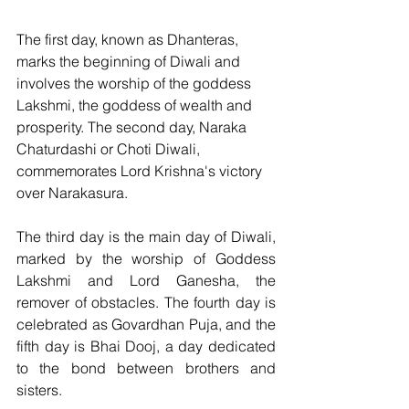
The first day, known as Dhanteras, 
marks the beginning of Diwali and 
involves the worship of the goddess 
Lakshmi, the goddess of wealth and 
prosperity. The second day, Naraka 
Chaturdashi or Choti Diwali, 
commemorates Lord Krishna's victory 
over Narakasura. 
The third day is the main day of Diwali, 
marked by the worship of Goddess 
Lakshmi and Lord Ganesha, the 
remover of obstacles. The fourth day is 
celebrated as Govardhan Puja, and the 
fifth day is Bhai Dooj, a day dedicated 
to the bond between brothers and 
sisters.