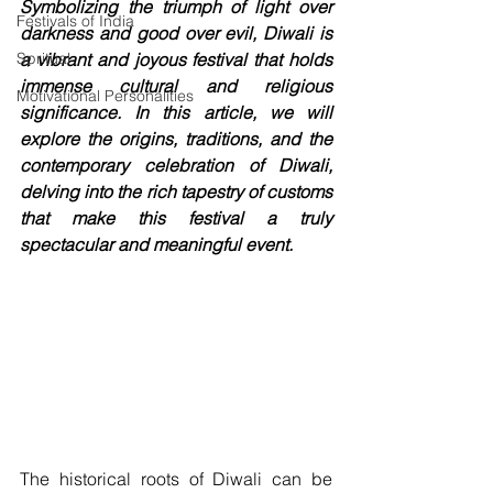
Symbolizing the triumph of light over 
Festivals of India
darkness and good over evil, Diwali is 
Spritual
a vibrant and joyous festival that holds 
immense cultural and religious 
Motivational Personalities
significance. In this article, we will 
explore the origins, traditions, and the 
contemporary celebration of Diwali, 
delving into the rich tapestry of customs 
that make this festival a truly 
spectacular and meaningful event.
The historical roots of Diwali can be 