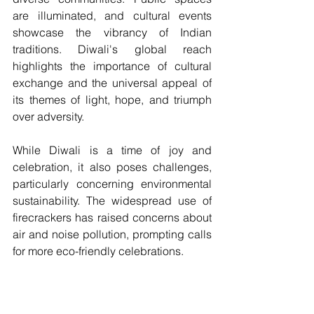
are illuminated, and cultural events 
showcase the vibrancy of Indian 
traditions. Diwali's global reach 
highlights the importance of cultural 
exchange and the universal appeal of 
its themes of light, hope, and triumph 
over adversity.
While Diwali is a time of joy and 
celebration, it also poses challenges, 
particularly concerning environmental 
sustainability. The widespread use of 
firecrackers has raised concerns about 
air and noise pollution, prompting calls 
for more eco-friendly celebrations. 