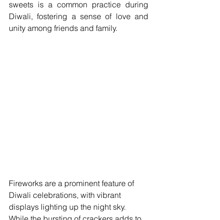
sweets is a common practice during 
Diwali, fostering a sense of love and 
unity among friends and family.
Fireworks are a prominent feature of 
Diwali celebrations, with vibrant 
displays lighting up the night sky. 
While the bursting of crackers adds to 