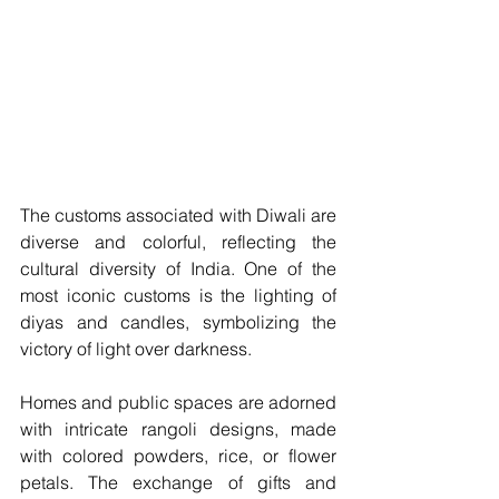
The customs associated with Diwali are 
diverse and colorful, reflecting the 
cultural diversity of India. One of the 
most iconic customs is the lighting of 
diyas and candles, symbolizing the 
victory of light over darkness. 
Homes and public spaces are adorned 
with intricate rangoli designs, made 
with colored powders, rice, or flower 
petals. The exchange of gifts and 