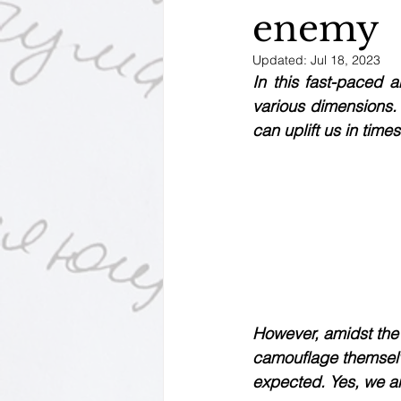
enemy
Motivational Personalities
Updated:
Jul 18, 2023
In this fast-paced a
various dimensions.
can uplift us in times
However, amidst the 
camouflage themselve
expected. Yes, we ar