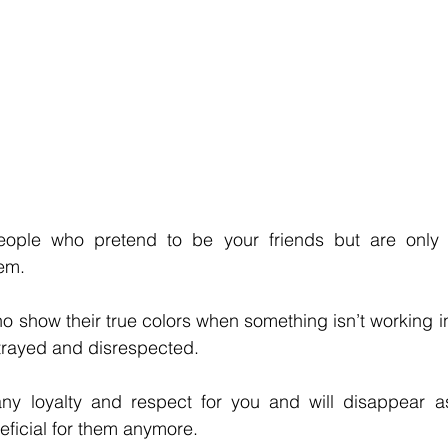
eople who pretend to be your friends but are only t
em. 
 show their true colors when something isn’t working in 
trayed and disrespected. 
any loyalty and respect for you and will disappear a
neficial for them anymore. 