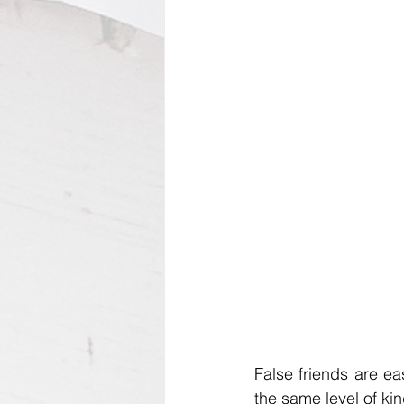
False friends are eas