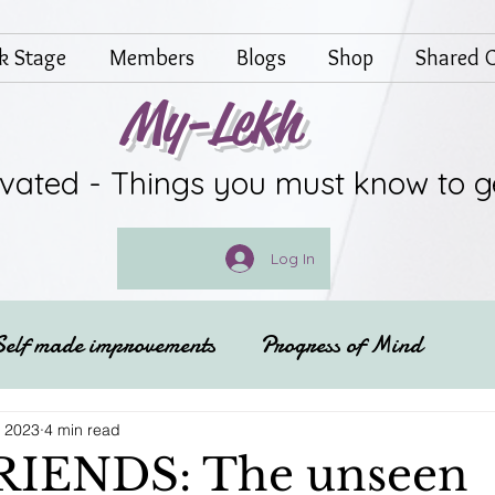
lk Stage
Members
Blogs
Shop
Shared G
My-Lekh
ivated - Things you must know to g
Log In
Self made improvements
Progress of Mind
Festivals of India
Spritual
, 2023
4 min read
RIENDS: The unseen