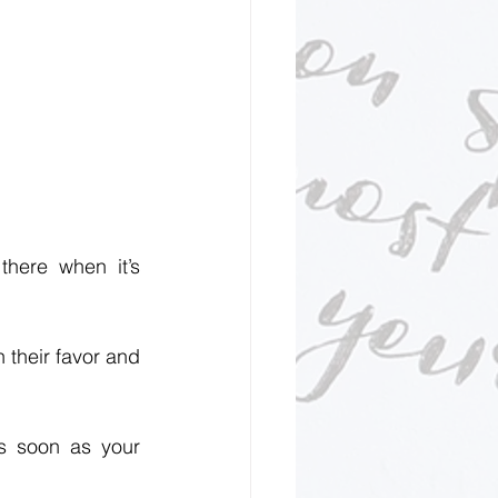
here when it’s 
their favor and 
s soon as your 