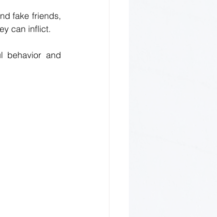
d fake friends, 
y can inflict. 
l behavior and 