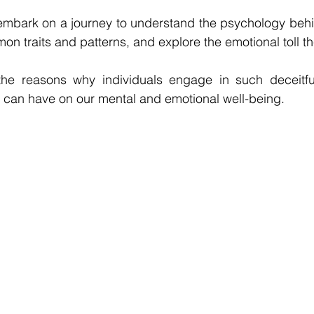
l embark on a journey to understand the psychology behin
n traits and patterns, and explore the emotional toll the
the reasons why individuals engage in such deceitfu
t can have on our mental and emotional well-being.