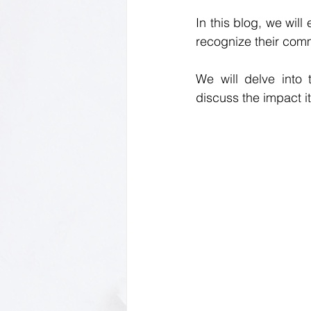
In this blog, we wil
recognize their commo
We will delve into 
discuss the impact i