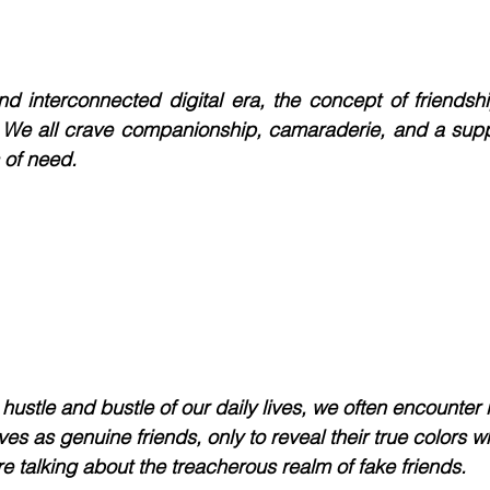
nd interconnected digital era, the concept of friendsh
 We all crave companionship, camaraderie, and a suppo
 of need. 
hustle and bustle of our daily lives, we often encounter 
s as genuine friends, only to reveal their true colors w
e talking about the treacherous realm of fake friends.