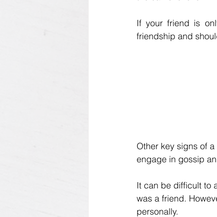
If your friend is on
friendship and shoul
Other key signs of a 
engage in gossip and
It can be difficult 
was a friend. However
personally. 