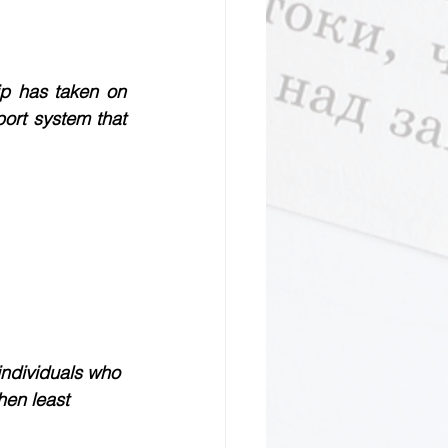
ip has taken on 
rt system that 
individuals who 
hen least 