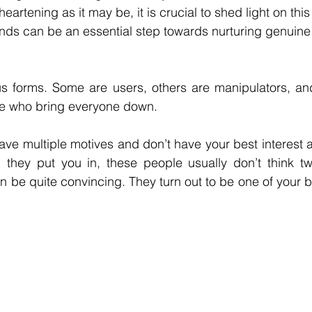
eartening as it may be, it is crucial to shed light on this 
nds can be an essential step towards nurturing genuine a
s forms. Some are users, others are manipulators, and
le who bring everyone down. 
ave multiple motives and don’t have your best interest a
ion they put you in, these people usually don’t think t
n be quite convincing. They turn out to be one of your b