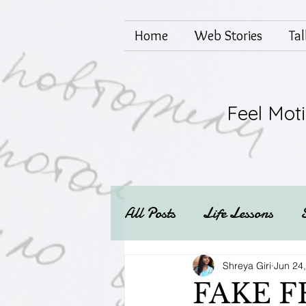
Home
Web Stories
Ta
Feel Mot
All Posts
Life Lessons
Mental health
Techs
Shreya Giri
Jun 24
FAKE F