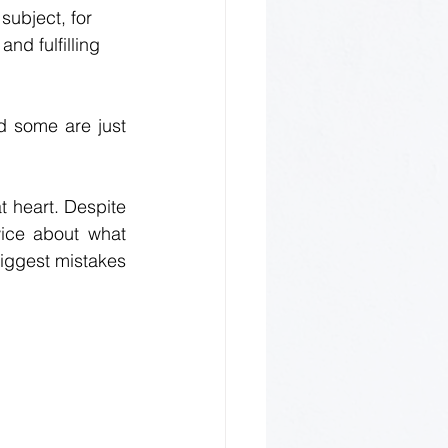
subject, for 
nd fulfilling 
 some are just 
t heart. Despite 
wice about what 
iggest mistakes 