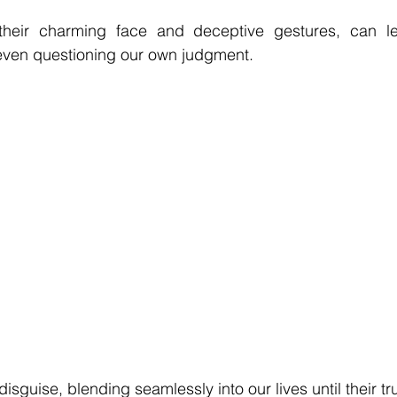
 their charming face and deceptive gestures, can le
 even questioning our own judgment. 
isguise, blending seamlessly into our lives until their tr