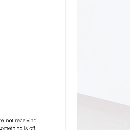
re not receiving 
the same level of kindness and respect that you’re giving, this is a sign that something is off. 