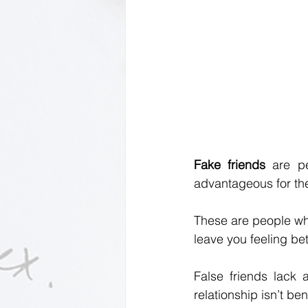
Fake friends 
are p
advantageous for th
These are people who
leave you feeling be
False friends lack 
relationship isn’t be