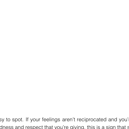
y to spot. If your feelings aren’t reciprocated and you’