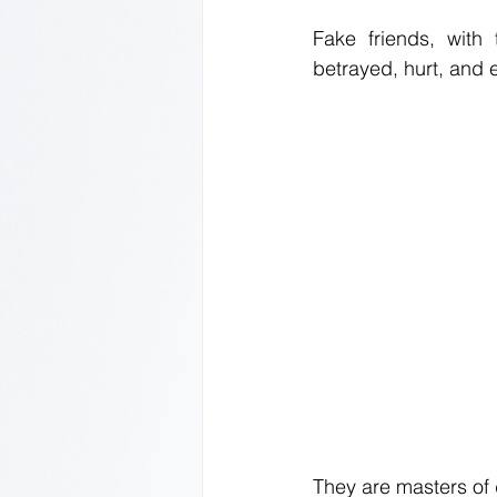
Fake friends, with
betrayed, hurt, and
They are masters of d