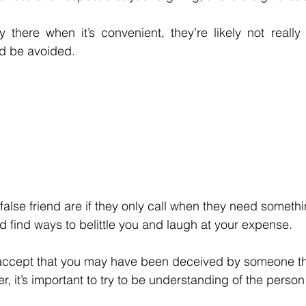
ly there when it’s convenient, they’re likely not really 
d be avoided. 
false friend are if they only call when they need someth
 find ways to belittle you and laugh at your expense.
to accept that you may have been deceived by someone t
, it’s important to try to be understanding of the person 