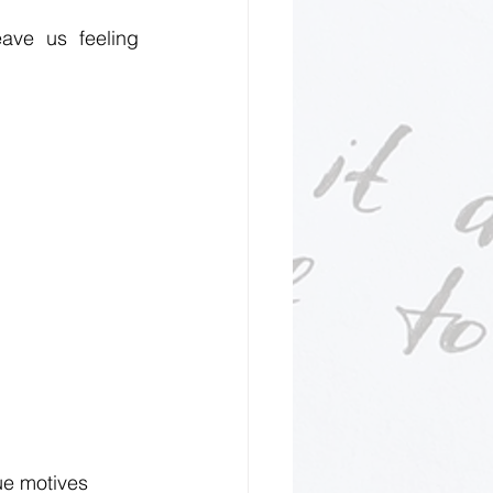
ave us feeling 
ue motives 