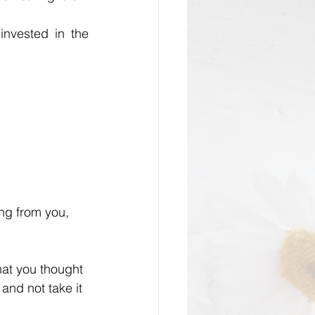
invested in the 
ing from you, 
hat you thought 
and not take it 