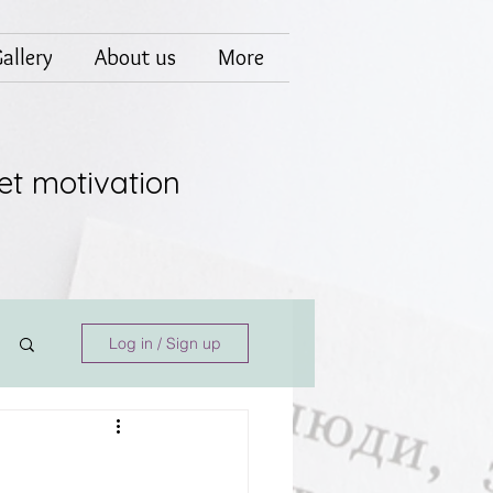
allery
About us
More
et motivation
Log in / Sign up