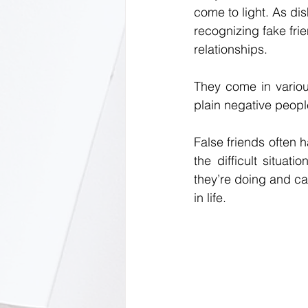
come to light. As dish
recognizing fake frie
relationships.
They come in variou
plain negative peop
False friends often h
the difficult situat
they’re doing and ca
in life.