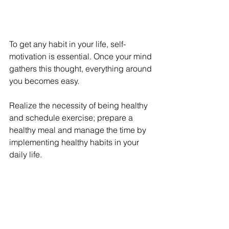
To get any habit in your life, self-
motivation is essential. Once your mind 
gathers this thought, everything around 
you becomes easy. 
Realize the necessity of being healthy 
and schedule exercise; prepare a 
healthy meal and manage the time by 
implementing healthy habits in your 
daily life.