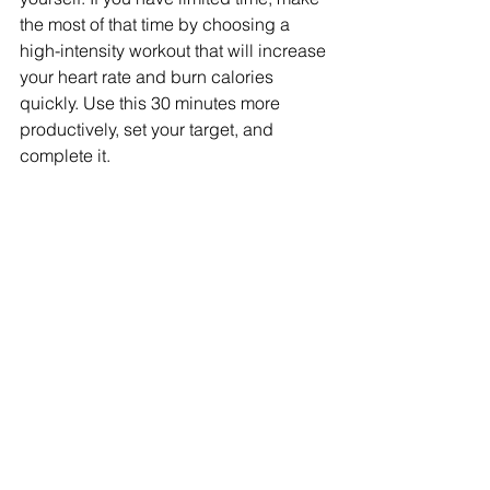
the most of that time by choosing a 
high-intensity workout that will increase 
your heart rate and burn calories 
quickly. Use this 30 minutes more 
productively, set your target, and 
complete it.