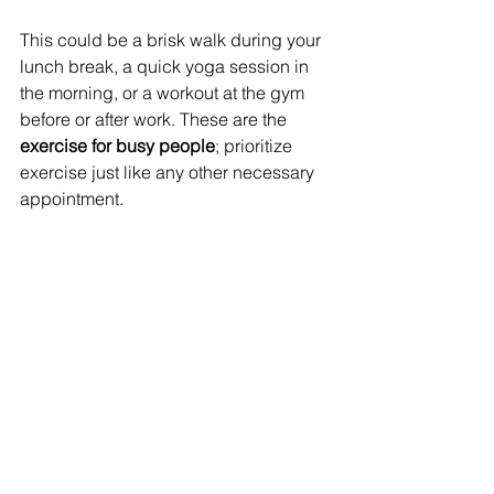
This could be a brisk walk during your 
lunch break, a quick yoga session in 
the morning, or a workout at the gym 
before or after work. These are the
exercise for busy people
; prioritize 
exercise just like any other necessary 
appointment. 