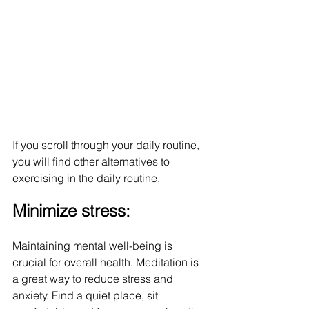
If you scroll through your daily routine, 
you will find other alternatives to 
exercising in the daily routine.
Minimize stress:
Maintaining mental well-being is 
crucial for overall health. Meditation is 
a great way to reduce stress and 
anxiety. Find a quiet place, sit 