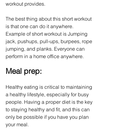
workout provides. 
The best thing about this short workout 
is that one can do it anywhere. 
Example of short workout is Jumping 
jack, pushups, pull-ups, burpees, rope 
jumping, and planks. Everyone can 
perform in a home office anywhere.
Meal prep:
Healthy eating is critical to maintaining 
a healthy lifestyle, especially for busy 
people. Having a proper diet is the key 
to staying healthy and fit, and this can 
only be possible if you have you plan 
your meal. 