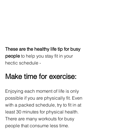
These are the healthy life tip for busy 
people
 to help you stay fit in your 
hectic schedule - 
Make time for exercise:
Enjoying each moment of life is only 
possible if you are physically fit. Even 
with a packed schedule, try to fit in at 
least 30 minutes for physical health. 
There are many workouts for busy 
people that consume less time.