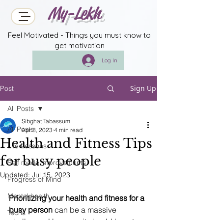
My-Lekh
Feel Motivated - Things you must know to
get motivation
Log In
Sign Up
Post
All Posts
Sibghat Tabassum
All Posts
Apr 8, 2023
4 min read
Health and Fitness Tips
Life Lessons
for busy people
Self made improvements
Updated:
Jul 15, 2023
Progress of Mind
Mental health
Prioritizing your health and fitness for a 
busy person
 can be a massive 
Techs