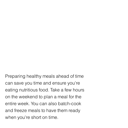
Preparing healthy meals ahead of time 
can save you time and ensure you're 
eating nutritious food. Take a few hours 
on the weekend to plan a meal for the 
entire week. You can also batch-cook 
and freeze meals to have them ready 
when you're short on time. 