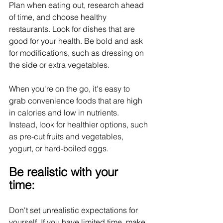
Plan when eating out, research ahead 
of time, and choose healthy 
restaurants. Look for dishes that are 
good for your health. Be bold and ask 
for modifications, such as dressing on 
the side or extra vegetables.
When you're on the go, it's easy to 
grab convenience foods that are high 
in calories and low in nutrients. 
Instead, look for healthier options, such 
as pre-cut fruits and vegetables, 
yogurt, or hard-boiled eggs.
Be realistic with your 
time:
Don't set unrealistic expectations for 
yourself. If you have limited time, make 