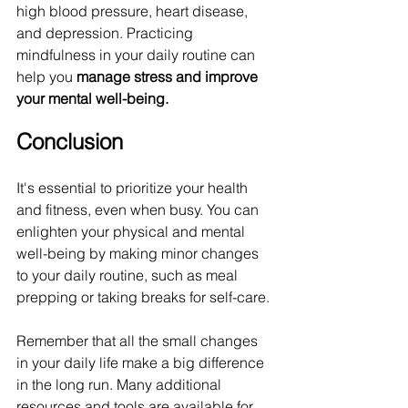
high blood pressure, heart disease, 
and depression. Practicing 
mindfulness in your daily routine can 
help you 
manage stress and improve 
your mental well-being.
Conclusion
It's essential to prioritize your health 
and fitness, even when busy. You can 
enlighten your physical and mental 
well-being by making minor changes 
to your daily routine, such as meal 
prepping or taking breaks for self-care. 
Remember that all the small changes 
in your daily life make a big difference 
in the long run. Many additional 
resources and tools are available for 