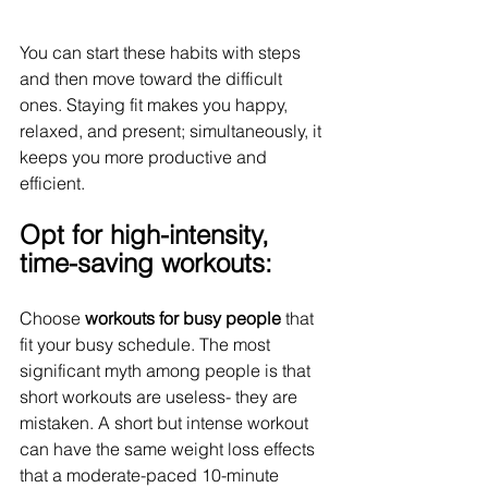
You can start these habits with steps 
and then move toward the difficult 
ones. Staying fit makes you happy, 
relaxed, and present; simultaneously, it 
keeps you more productive and 
efficient.
Opt for high-intensity, 
time-saving workouts:
Choose 
workouts for busy people
 that 
fit your busy schedule. The most 
significant myth among people is that 
short workouts are useless- they are 
mistaken. A short but intense workout 
can have the same weight loss effects 
that a moderate-paced 10-minute 