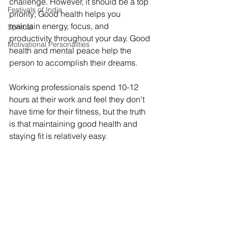
challenge. However, it should be a top 
Festivals of India
priority; Good health helps you 
maintain energy, focus, and 
Spritual
productivity throughout your day. Good 
Motivational Personalities
health and mental peace help the 
person to accomplish their dreams. 
Working professionals spend 10-12 
hours at their work and feel they don't 
have time for their fitness, but the truth 
is that maintaining good health and 
staying fit is relatively easy. 