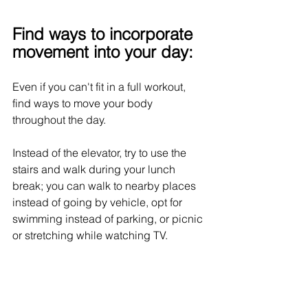
Find ways to incorporate 
movement into your day:
Even if you can't fit in a full workout, 
find ways to move your body 
throughout the day. 
Instead of the elevator, try to use the 
stairs and walk during your lunch 
break; you can walk to nearby places 
instead of going by vehicle, opt for 
swimming instead of parking, or picnic 
or stretching while watching TV. 