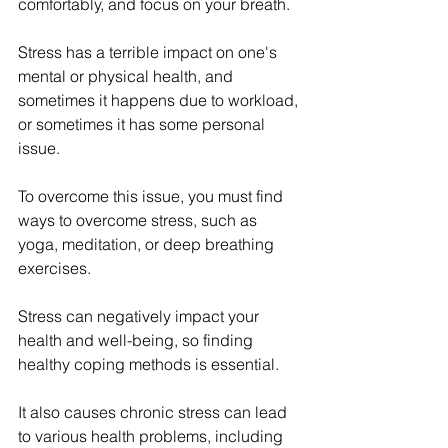
comfortably, and focus on your breath. 
Stress has a terrible impact on one's 
mental or physical health, and 
sometimes it happens due to workload, 
or sometimes it has some personal 
issue. 
To overcome this issue, you must find 
ways to overcome stress, such as 
yoga, meditation, or deep breathing 
exercises. 
Stress can negatively impact your 
health and well-being, so finding 
healthy coping methods is essential. 
It also causes chronic stress can lead 
to various health problems, including 