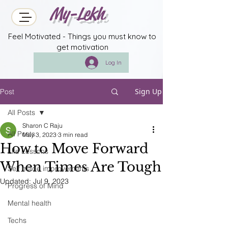
My-Lekh
Feel Motivated - Things you must know to
get motivation
Log In
Sign Up
Post
All Posts
Sharon C Raju
All Posts
May 3, 2023
3 min read
How to Move Forward
Life Lessons
When Times Are Tough
Self made improvements
Updated:
Jul 9, 2023
Progress of Mind
Mental health
Techs