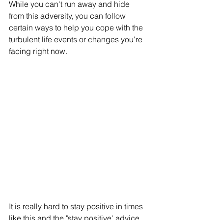
While you can't run away and hide 
from this adversity, you can follow 
certain ways to help you cope with the 
turbulent life events or changes you're 
facing right now. 
It is really hard to stay positive in times 
like this and the "stay positive' advice 