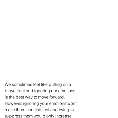
We sometimes feel like putting on a 
brave front and ignoring our emotions 
is the best way to move forward. 
However, ignoring your emotions won't 
make them non-existent and trying to 
suppress them would only increase 