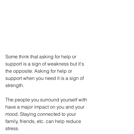
Some think that asking for help or 
support is a sign of weakness but it's 
the opposite. Asking for help or 
support when you need it is a sign of 
strength. 
The people you surround yourself with 
have a major impact on you and your 
mood. Staying connected to your 
family, friends, etc. can help reduce 
stress. 