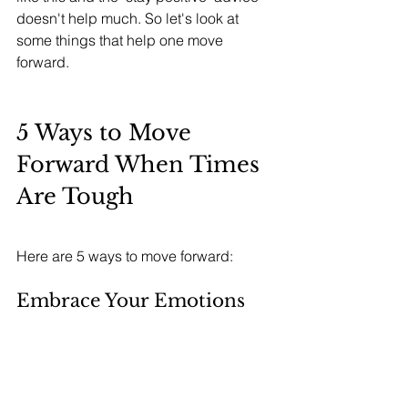
doesn't help much. So let's look at 
some things that help one move 
forward. 
5 Ways to Move 
Forward When Times 
Are Tough
Here are 5 ways to move forward:
Embrace Your Emotions