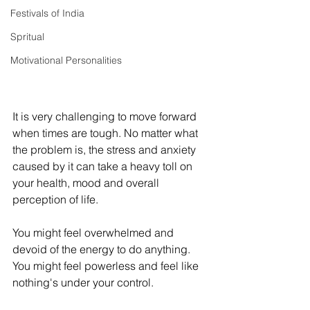
Festivals of India
Spritual
Motivational Personalities
It is very challenging to move forward 
when times are tough. No matter what 
the problem is, the stress and anxiety 
caused by it can take a heavy toll on 
your health, mood and overall 
perception of life. 
You might feel overwhelmed and 
devoid of the energy to do anything. 
You might feel powerless and feel like 
nothing's under your control. 