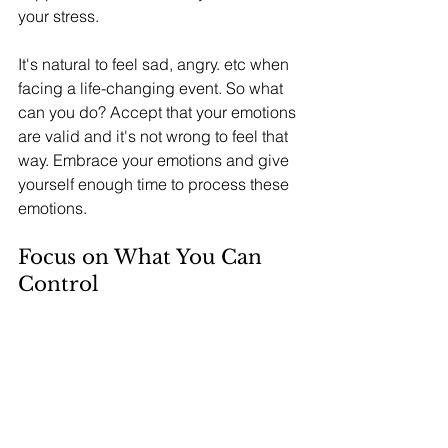
your stress.
It's natural to feel sad, angry. etc when 
facing a life-changing event. So what 
can you do? Accept that your emotions 
are valid and it's not wrong to feel that 
way. Embrace your emotions and give 
yourself enough time to process these 
emotions.
Focus on What You Can 
Control