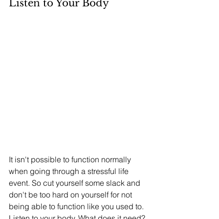
Listen to Your Body
It isn't possible to function normally 
when going through a stressful life 
event. So cut yourself some slack and 
don't be too hard on yourself for not 
being able to function like you used to. 
Listen to your body. What does it need? 