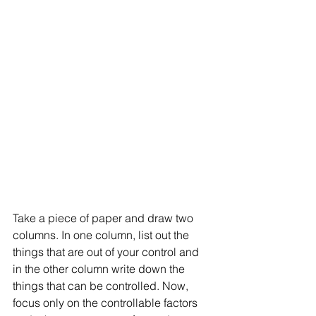
Take a piece of paper and draw two 
columns. In one column, list out the 
things that are out of your control and 
in the other column write down the 
things that can be controlled. Now, 
focus only on the controllable factors 