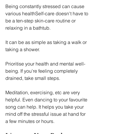
Being constantly stressed can cause 
various healthSelf-care doesn't have to 
be a ten-step skin-care routine or 
relaxing in a bathtub. 
It can be as simple as taking a walk or 
taking a shower. 
Prioritise your health and mental well-
being. If you're feeling completely 
drained, take small steps. 
Meditation, exercising, etc are very 
helpful. Even dancing to your favourite 
song can help. It helps you take your 
mind off the stressful issue at hand for 
a few minutes or hours. 