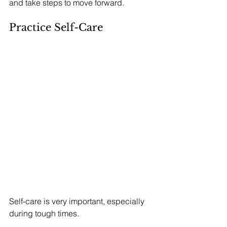
and take steps to move forward.
Practice Self-Care
Self-care is very important, especially 
during tough times. 