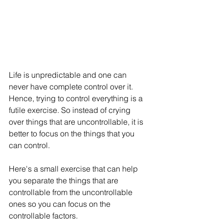
Life is unpredictable and one can 
never have complete control over it. 
Hence, trying to control everything is a 
futile exercise. So instead of crying 
over things that are uncontrollable, it is 
better to focus on the things that you 
can control. 
Here's a small exercise that can help 
you separate the things that are 
controllable from the uncontrollable 
ones so you can focus on the 
controllable factors. 