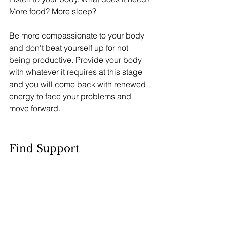
More food? More sleep? 
Be more compassionate to your body 
and don't beat yourself up for not 
being productive. Provide your body 
with whatever it requires at this stage 
and you will come back with renewed 
energy to face your problems and 
move forward.
Find Support