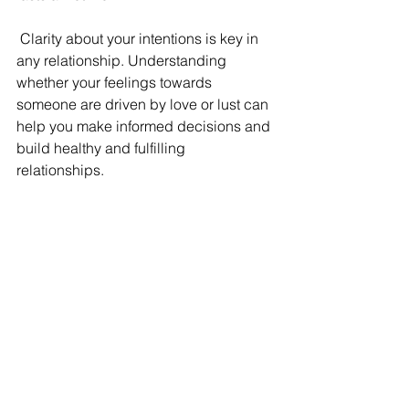
 Clarity about your intentions is key in 
any relationship. Understanding 
whether your feelings towards 
someone are driven by love or lust can 
help you make informed decisions and 
build healthy and fulfilling 
relationships.