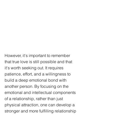
However, it's important to remember 
that true love is still possible and that 
it's worth seeking out. It requires 
patience, effort, and a willingness to 
build a deep emotional bond with 
another person. By focusing on the 
emotional and intellectual components 
of a relationship, rather than just 
physical attraction, one can develop a 
stronger and more fulfilling relationship 