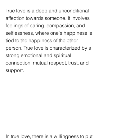
True love is a deep and unconditional 
affection towards someone. It involves 
feelings of caring, compassion, and 
selflessness, where one's happiness is 
tied to the happiness of the other 
person. True love is characterized by a 
strong emotional and spiritual 
connection, mutual respect, trust, and 
support.
In true love, there is a willingness to put 