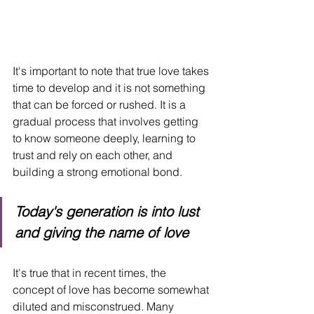
It's important to note that true love takes 
time to develop and it is not something 
that can be forced or rushed. It is a 
gradual process that involves getting 
to know someone deeply, learning to 
trust and rely on each other, and 
building a strong emotional bond.
Today's generation is into lust 
and giving the name of love
It's true that in recent times, the 
concept of love has become somewhat 
diluted and misconstrued. Many 