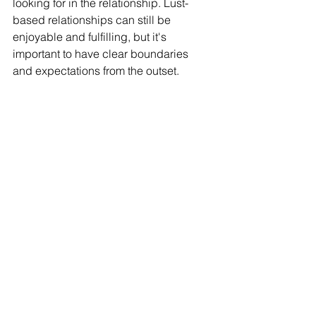
looking for in the relationship. Lust-
based relationships can still be 
enjoyable and fulfilling, but it's 
important to have clear boundaries 
and expectations from the outset.