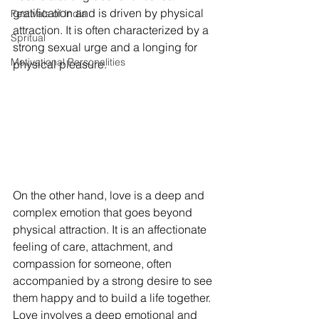
gratification and is driven by physical 
Festivals of India
attraction. It is often characterized by a 
Spritual
strong sexual urge and a longing for 
Motivational Personalities
physical pleasure.
On the other hand, love is a deep and 
complex emotion that goes beyond 
physical attraction. It is an affectionate 
feeling of care, attachment, and 
compassion for someone, often 
accompanied by a strong desire to see 
them happy and to build a life together. 
Love involves a deep emotional and 