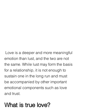
 Love is a deeper and more meaningful 
emotion than lust, and the two are not 
the same. While lust may form the basis 
for a relationship, it is not enough to 
sustain one in the long run and must 
be accompanied by other important 
emotional components such as love 
and trust.
What is true love?