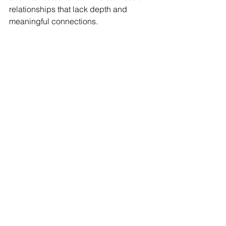
relationships that lack depth and 
meaningful connections.