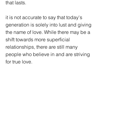
that lasts.
it is not accurate to say that today's 
generation is solely into lust and giving 
the name of love. While there may be a 
shift towards more superficial 
relationships, there are still many 
people who believe in and are striving 
for true love.