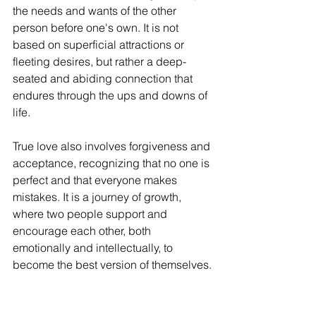
the needs and wants of the other 
person before one's own. It is not 
based on superficial attractions or 
fleeting desires, but rather a deep-
seated and abiding connection that 
endures through the ups and downs of 
life.
True love also involves forgiveness and 
acceptance, recognizing that no one is 
perfect and that everyone makes 
mistakes. It is a journey of growth, 
where two people support and 
encourage each other, both 
emotionally and intellectually, to 
become the best version of themselves.