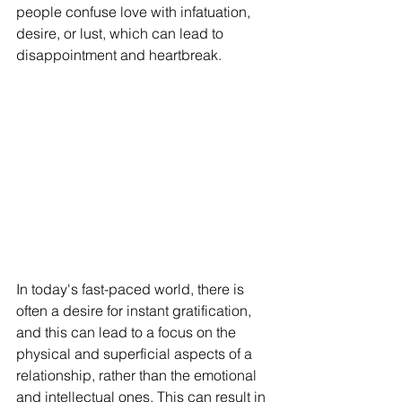
people confuse love with infatuation, 
desire, or lust, which can lead to 
disappointment and heartbreak.
In today's fast-paced world, there is 
often a desire for instant gratification, 
and this can lead to a focus on the 
physical and superficial aspects of a 
relationship, rather than the emotional 
and intellectual ones. This can result in 