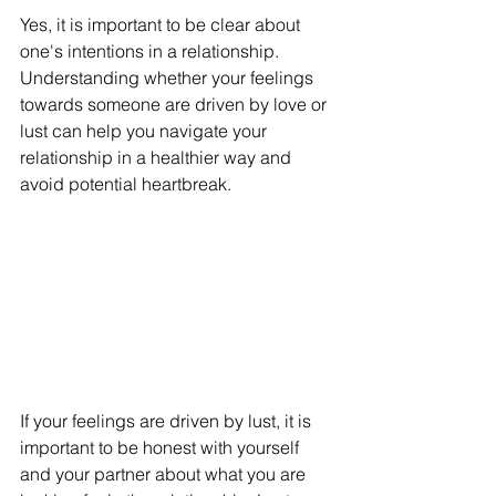
Yes, it is important to be clear about 
one's intentions in a relationship. 
Understanding whether your feelings 
towards someone are driven by love or 
lust can help you navigate your 
relationship in a healthier way and 
avoid potential heartbreak.
If your feelings are driven by lust, it is 
important to be honest with yourself 
and your partner about what you are 