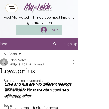
My-Lekh
Feel Motivated - Things you must know to
get motivation
Log In
Sign Up
Post
All Posts
Noor Mehta
All Posts
May 19, 2024
4 min read
Love or lust
Life Lessons
Self made improvements
Love and lust are two different feelings 
Progress of Mind
and emotions that are often confused 
with each other.
Mental health
Techs
Lust is a strong desire for sexual 