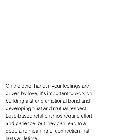
On the other hand, if your feelings are 
driven by love, it's important to work on 
building a strong emotional bond and 
developing trust and mutual respect. 
Love-based relationships require effort 
and patience, but they can lead to a 
deep and meaningful connection that 
lasts a lifetime.