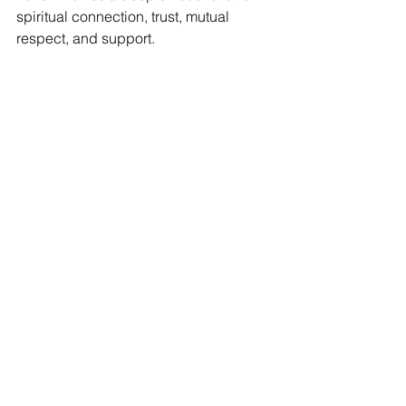
spiritual connection, trust, mutual 
respect, and support.