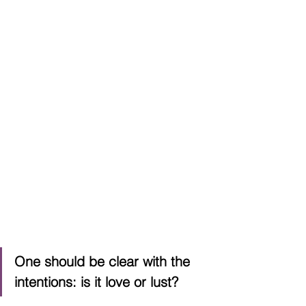
One should be clear with the 
intentions: is it love or lust?