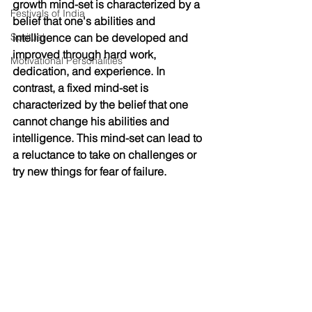
growth mind-set is characterized by a 
Festivals of India
belief that one's abilities and 
Spritual
intelligence can be developed and 
improved through hard work, 
Motivational Personalities
dedication, and experience. In 
contrast, a fixed mind-set is 
characterized by the belief that one 
cannot change his abilities and 
intelligence. This mind-set can lead to 
a reluctance to take on challenges or 
try new things for fear of failure.