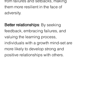
from failures and setbacks, making 
them more resilient in the face of 
adversity.
Better relationships
: By seeking 
feedback, embracing failures, and 
valuing the learning process, 
individuals with a growth mind-set are 
more likely to develop strong and 
positive relationships with others.