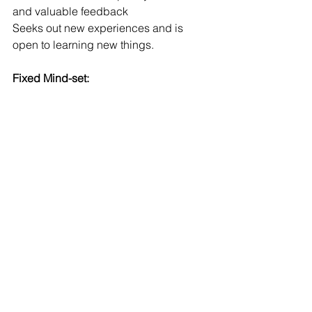
and valuable feedback
Seeks out new experiences and is 
open to learning new things.
Fixed Mind-set: