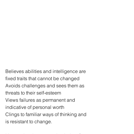
Believes abilities and intelligence are 
fixed traits that cannot be changed
Avoids challenges and sees them as 
threats to their self-esteem
Views failures as permanent and 
indicative of personal worth
Clings to familiar ways of thinking and 
is resistant to change.