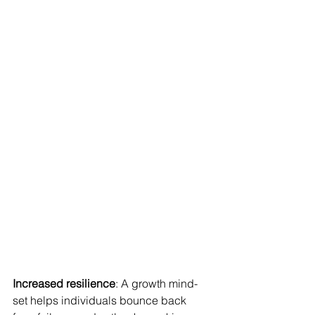
Increased resilience
: A growth mind-
set helps individuals bounce back 