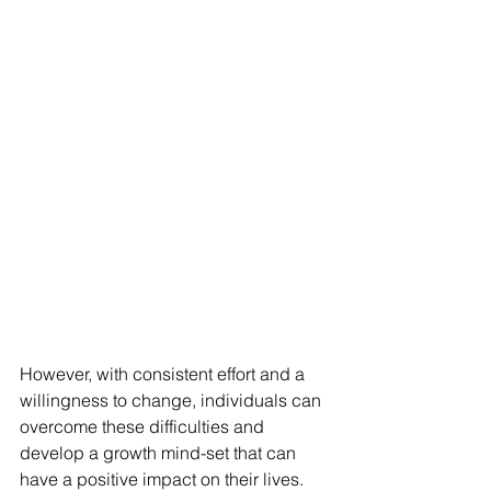
However, with consistent effort and a 
willingness to change, individuals can 
overcome these difficulties and 
develop a growth mind-set that can 
have a positive impact on their lives.