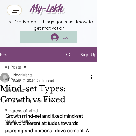
My-Lekh
Feel Motivated - Things you must know to
get motivation
Log In
Sign Up
Post
All Posts
Noor Mehta
All Posts
Aug 17, 2024
3 min read
Mind-set Types:
Life Lessons
Growth vs Fixed
Self made improvements
Progress of Mind
Growth mind-set and fixed mind-set 
Mental health
are two different attitudes towards 
learning and personal development. A 
Techs