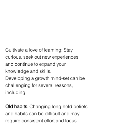
Cultivate a love of learning: Stay 
curious, seek out new experiences, 
and continue to expand your 
knowledge and skills.
Developing a growth mind-set can be 
challenging for several reasons, 
including:
Old habits
: Changing long-held beliefs 
and habits can be difficult and may 
require consistent effort and focus.