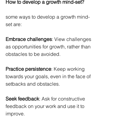
How to develop a growth mind-set?
some ways to develop a growth mind-
set are:
Embrace challenges
: View challenges 
as opportunities for growth, rather than 
obstacles to be avoided.
Practice persistence
: Keep working 
towards your goals, even in the face of 
setbacks and obstacles.
Seek feedback
: Ask for constructive 
feedback on your work and use it to 
improve.