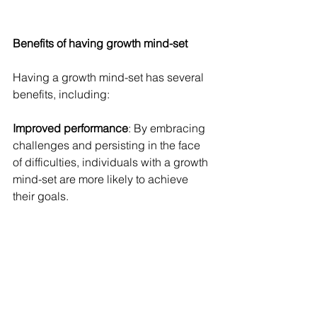
Benefits of having growth mind-set 
Having a growth mind-set has several 
benefits, including:
Improved performance
: By embracing 
challenges and persisting in the face 
of difficulties, individuals with a growth 
mind-set are more likely to achieve 
their goals.