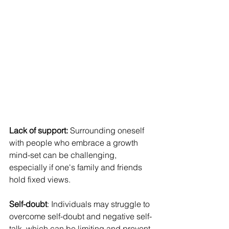
Lack of support:
 Surrounding oneself 
with people who embrace a growth 
mind-set can be challenging, 
especially if one's family and friends 
hold fixed views.
Self-doubt
: Individuals may struggle to 
overcome self-doubt and negative self-
talk, which can be limiting and prevent 