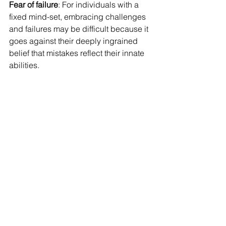
Fear of failure
: For individuals with a 
fixed mind-set, embracing challenges 
and failures may be difficult because it 
goes against their deeply ingrained 
belief that mistakes reflect their innate 
abilities.