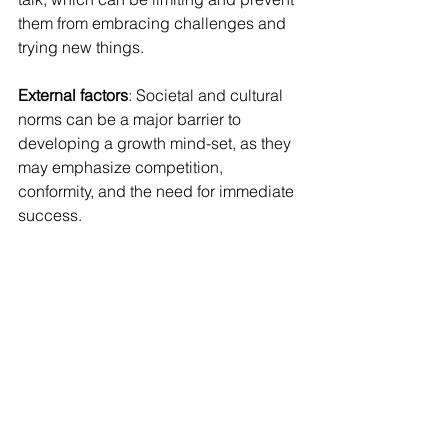
them from embracing challenges and 
trying new things.
External factors
: Societal and cultural 
norms can be a major barrier to 
developing a growth mind-set, as they 
may emphasize competition, 
conformity, and the need for immediate 
success.