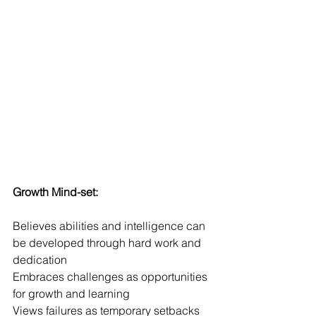
Growth Mind-set:
Believes abilities and intelligence can 
be developed through hard work and 
dedication
Embraces challenges as opportunities 
for growth and learning
Views failures as temporary setbacks 