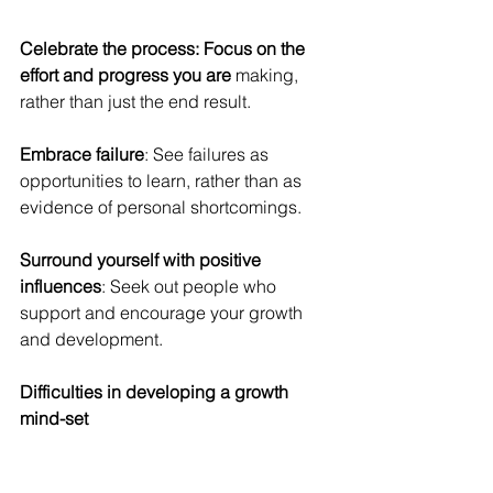
Celebrate the process: Focus on the 
effort and progress you are
 making, 
rather than just the end result.
Embrace failure
: See failures as 
opportunities to learn, rather than as 
evidence of personal shortcomings.
Surround yourself with positive 
influences
: Seek out people who 
support and encourage your growth 
and development.
Difficulties in developing a growth 
mind-set