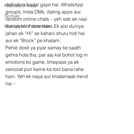
definition badal gaye hai. WhatsApp 
Festivals of India
groups, Insta DMs, dating apps aur 
Spritual
random online chats – yeh sab ek nayi 
duniya khol dete hain. Ek aisi duniya 
Motivational Personalities
jahan ek “Hi” se kahani shuru hoti hai 
aur ek “Block” pe khatam.
Pehle dosti ya pyar samay ke saath 
gehra hota tha, par aaj kal bohot log in 
emotions ko game, timepass ya ek 
zaroorat puri karne ka tool bana rahe 
hain. Yeh ek naya aur khatarnaak trend 
hai –