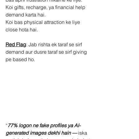
Koi gifts, recharge, ya financial help 
demand karta hai.
Koi bas physical attraction ke liye 
close hota hai.
Red Flag
: Jab rishta ek taraf se sirf 
demand aur dusre taraf se sirf giving 
pe based ho.
“
77% logon ne fake profiles ya AI-
generated images dekhi hain —
 iska 