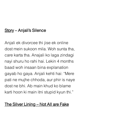
Story
 – Anjali’s Silence
Anjali ek divorcee thi jise ek online 
dost mein sukoon mila. Woh sunta tha, 
care karta tha. Anajali ko laga zindagi 
nayi shuru ho rahi hai. Lekin 4 months 
baad woh insaan bina explanation 
gayab ho gaya. Anjali kehti hai: “Mere 
pati ne mujhe chhoda, aur phir is naye 
dost ne bhi. Ab main khud ko blame 
karti hoon ki main itni stupid kyun thi.”
The Silver Lining – Not All are Fake