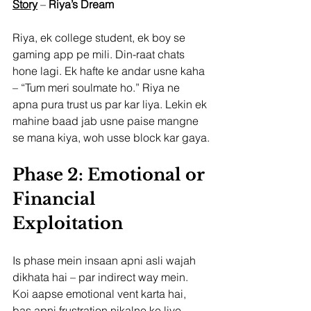
Story
 – 
Riya’s Dream
Riya, ek college student, ek boy se 
gaming app pe mili. Din-raat chats 
hone lagi. Ek hafte ke andar usne kaha 
– “Tum meri soulmate ho.” Riya ne 
apna pura trust us par kar liya. Lekin ek 
mahine baad jab usne paise mangne 
se mana kiya, woh usse block kar gaya.
Phase 2: Emotional or 
Financial 
Exploitation
Is phase mein insaan apni asli wajah 
dikhata hai – par indirect way mein.
Koi aapse emotional vent karta hai, 
bas apni frustration nikalne ke liye.