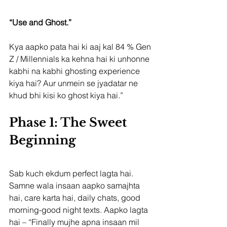
“Use and Ghost.”
Kya aapko pata hai ki aaj kal 84 % Gen 
Z / Millennials ka kehna hai ki unhonne 
kabhi na kabhi ghosting experience 
kiya hai? Aur unmein se jyadatar ne 
khud bhi kisi ko ghost kiya hai.”
Phase 1: The Sweet 
Beginning
Sab kuch ekdum perfect lagta hai. 
Samne wala insaan aapko samajhta 
hai, care karta hai, daily chats, good 
morning-good night texts. Aapko lagta 
hai – “Finally mujhe apna insaan mil 