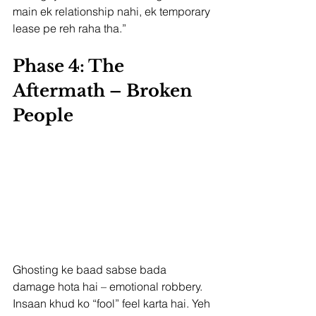
main ek relationship nahi, ek temporary 
lease pe reh raha tha.”
Phase 4: The 
Aftermath – Broken 
People
Ghosting ke baad sabse bada 
damage hota hai – emotional robbery. 
Insaan khud ko “fool” feel karta hai. Yeh 