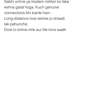
Sabhi online ya modern rishton ko fake 
kehna galat hoga. Kuch genuine 
connections bhi bante hain:
Long-distance love stories jo shaadi 
tak pahunche,
Dost jo online mile aur life-long saath 
bane,
Live-in couples jo responsibly shaadi 
tak gaye.
Par un sab mein ek cheez common thi 
– honesty aur respect.