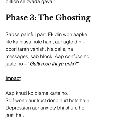
billion se zyada gaya.”
Phase 3: The Ghosting
Sabse painful part. Ek din woh aapke 
life ka hissa hote hain, aur agle din – 
poori tarah vanish. Na calls, na 
messages, sab block. Aap confuse ho 
jaate ho – “
Galti meri thi ya unki?”
Impact
:
Aap khud ko blame karte ho.
Self-worth aur trust dono hurt hote hain.
Depression aur anxiety bhi shuru ho 
jaati hai.