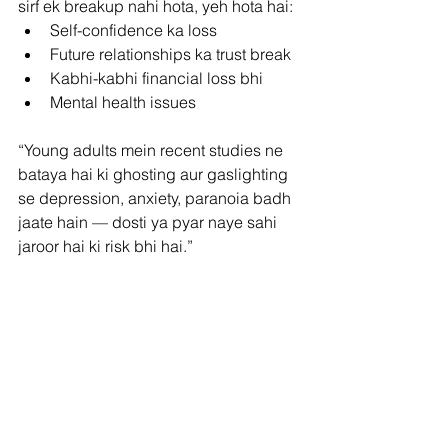
sirf ek breakup nahi hota, yeh hota hai:
Self-confidence ka loss
Future relationships ka trust break
Kabhi-kabhi financial loss bhi
Mental health issues
“Young adults mein recent studies ne 
bataya hai ki ghosting aur gaslighting 
se depression, anxiety, paranoia badh 
jaate hain — dosti ya pyar naye sahi 
jaroor hai ki risk bhi hai.”