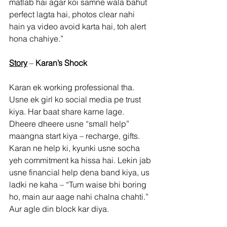
matlab hai agar koi samne wala bahut 
perfect lagta hai, photos clear nahi 
hain ya video avoid karta hai, toh alert 
hona chahiye.”
Story
 – 
Karan’s Shock
Karan ek working professional tha. 
Usne ek girl ko social media pe trust 
kiya. Har baat share karne lage. 
Dheere dheere usne “small help” 
maangna start kiya – recharge, gifts. 
Karan ne help ki, kyunki usne socha 
yeh commitment ka hissa hai. Lekin jab 
usne financial help dena band kiya, us 
ladki ne kaha – “Tum waise bhi boring 
ho, main aur aage nahi chalna chahti.” 
Aur agle din block kar diya.