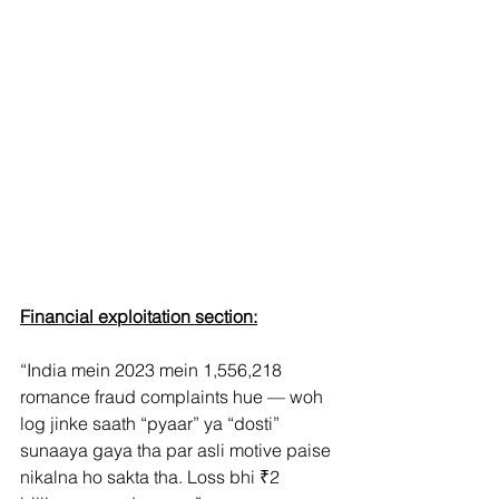
Financial exploitation section:
“India mein 2023 mein 1,556,218 
romance fraud complaints hue — woh 
log jinke saath “pyaar” ya “dosti” 
sunaaya gaya tha par asli motive paise 
nikalna ho sakta tha. Loss bhi ₹2 