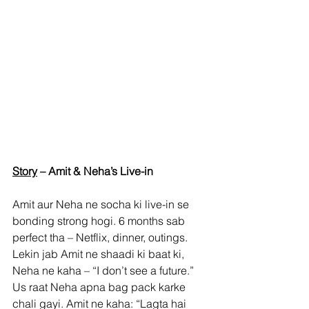
Story
 – Amit & Neha’s Live-in
Amit aur Neha ne socha ki live-in se 
bonding strong hogi. 6 months sab 
perfect tha – Netflix, dinner, outings. 
Lekin jab Amit ne shaadi ki baat ki, 
Neha ne kaha – “I don’t see a future.” 
Us raat Neha apna bag pack karke 
chali gayi. Amit ne kaha: “Lagta hai 