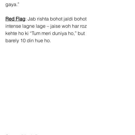
gaya.”
Red Flag
: Jab rishta bohot jaldi bohot 
intense lagne lage – jaise woh har roz 
kehte ho ki “Tum meri duniya ho,” but 
barely 10 din hue ho.