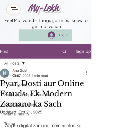
My-Lekh
Feel Motivated - Things you must know to
get motivation
Log In
Sign Up
Post
All Posts
Anu Goel
All Posts
Oct 7, 2025
4 min read
Pyar, Dosti aur Online
Life Lessons
Frauds: Ek Modern
Self made improvements
Zamane ka Sach
Progress of Mind
Updated:
Oct 21, 2025
Mental health
Techs
Aaj ke digital zamane mein rishton ke 