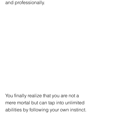
and professionally. 
You finally realize that you are not a 
mere mortal but can tap into unlimited 
abilities by following your own instinct. 
As we can see, a spiritual person 
wants to know the truth beyond what is 