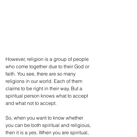
However, religion is a group of people 
who come together due to their God or 
faith. You see, there are so many 
religions in our world. Each of them 
claims to be right in their way. But a 
spiritual person knows what to accept 
and what not to accept. 
So, when you want to know whether 
you can be both spiritual and religious, 
then it is a yes. When you are spiritual, 