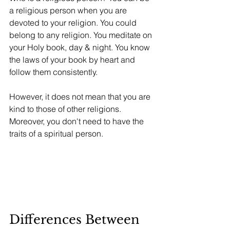
a religious person when you are 
devoted to your religion. You could 
belong to any religion. You meditate on 
your Holy book, day & night. You know 
the laws of your book by heart and 
follow them consistently. 
However, it does not mean that you are 
kind to those of other religions. 
Moreover, you don't need to have the 
traits of a spiritual person.
Differences Between 