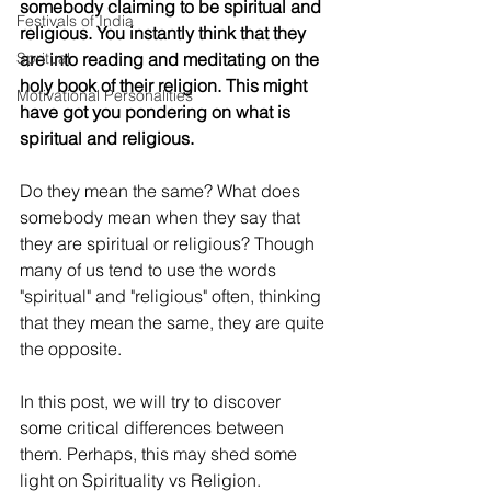
somebody claiming to be spiritual and 
Festivals of India
religious. You instantly think that they 
Spritual
are into reading and meditating on the 
holy book of their religion. This might 
Motivational Personalities
have got you pondering on what is 
spiritual and religious.
Do they mean the same? What does 
somebody mean when they say that 
they are spiritual or religious? Though 
many of us tend to use the words 
"spiritual" and "religious" often, thinking 
that they mean the same, they are quite 
the opposite.
In this post, we will try to discover 
some critical differences between 
them. Perhaps, this may shed some 
light on Spirituality vs Religion.