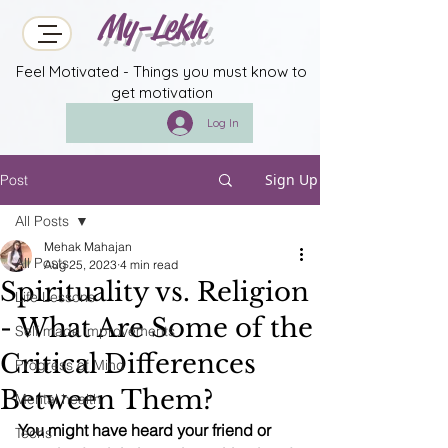
My-Lekh
Feel Motivated - Things you must know to
get motivation
Log In
Sign Up
Post
All Posts
Mehak Mahajan
All Posts
Aug 25, 2023
4 min read
Spirituality vs. Religion
Life Lessons
- What Are Some of the
Self made improvements
Critical Differences
Progress of Mind
Between Them?
Mental health
You might have heard your friend or 
Techs