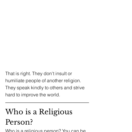
That is right. They don't insult or 
humiliate people of another religion. 
They speak kindly to others and strive 
hard to improve the world.
Who is a Religious 
Person?
Who is a religious person? You can be 