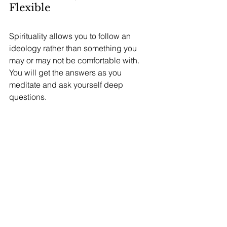
Flexible
Spirituality allows you to follow an 
ideology rather than something you 
may or may not be comfortable with. 
You will get the answers as you 
meditate and ask yourself deep 
questions. 