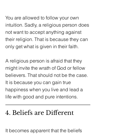
You are allowed to follow your own 
intuition. Sadly, a religious person does 
not want to accept anything against 
their religion. That is because they can 
only get what is given in their faith.
A religious person is afraid that they 
might invite the wrath of God or fellow 
believers. That should not be the case. 
It is because you can gain true 
happiness when you live and lead a 
life with good and pure intentions. 
4. Beliefs are Different
It becomes apparent that the beliefs 