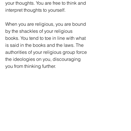
your thoughts. You are free to think and 
interpret thoughts to yourself. 
When you are religious, you are bound 
by the shackles of your religious 
books. You tend to toe in line with what 
is said in the books and the laws. The 
authorities of your religious group force 
the ideologies on you, discouraging 
you from thinking further.