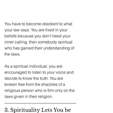
You have to become obedient to what 
your law says. You are fixed in your 
beliefs because you don't heed your 
inner calling, then somebody spiritual 
who has gained their understanding of 
the laws. 
As a spiritual individual, you are 
encouraged to listen to your voice and 
decide to know the truth. You are 
broken free from the shackles of a 
religious person who is firm only on the 
laws given in their religion. 
3. Spirituality Lets You be 