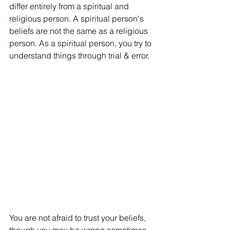
differ entirely from a spiritual and 
religious person. A spiritual person's 
beliefs are not the same as a religious 
person. As a spiritual person, you try to 
understand things through trial & error. 
You are not afraid to trust your beliefs, 