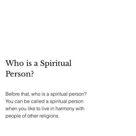
Who is a Spiritual 
Person?
Before that, who is a spiritual person? 
You can be called a spiritual person 
when you like to live in harmony with 
people of other religions.