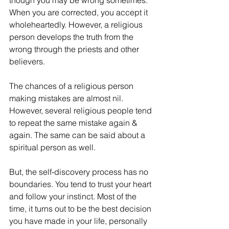
though you may be wrong sometimes. 
When you are corrected, you accept it 
wholeheartedly. However, a religious 
person develops the truth from the 
wrong through the priests and other 
believers.
The chances of a religious person 
making mistakes are almost nil. 
However, several religious people tend 
to repeat the same mistake again & 
again. The same can be said about a 
spiritual person as well.
But, the self-discovery process has no 
boundaries. You tend to trust your heart 
and follow your instinct. Most of the 
time, it turns out to be the best decision 
you have made in your life, personally 