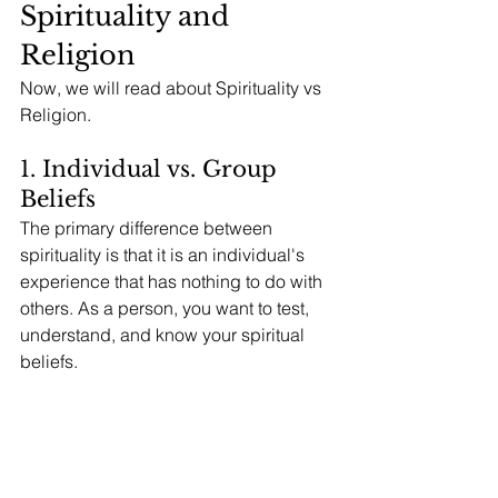
Spirituality and 
Religion
Now, we will read about Spirituality vs 
Religion. 
1. Individual vs. Group 
Beliefs
The primary difference between 
spirituality is that it is an individual's 
experience that has nothing to do with 
others. As a person, you want to test, 
understand, and know your spiritual 
beliefs. 