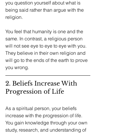
you question yourself about what is 
being said rather than argue with the 
religion.
You feel that humanity is one and the 
same. In contrast, a religious person 
will not see eye to eye to eye with you. 
They believe in their own religion and 
will go to the ends of the earth to prove 
you wrong. 
2. Beliefs Increase With 
Progression of Life
As a spiritual person, your beliefs 
increase with the progression of life. 
You gain knowledge through your own 
study, research, and understanding of 