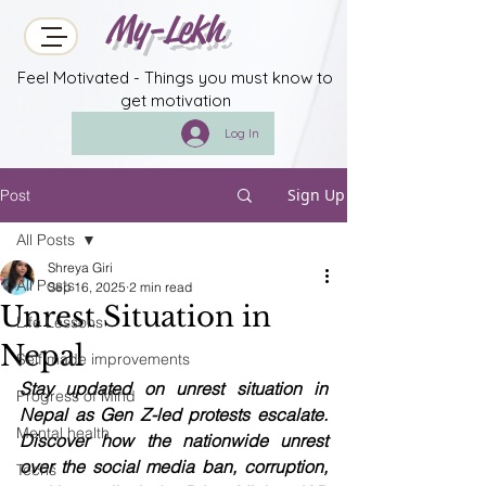
My-Lekh
Feel Motivated - Things you must know to
get motivation
Log In
Sign Up
Post
All Posts
Shreya Giri
All Posts
Sep 16, 2025
2 min read
Unrest Situation in
Life Lessons
Nepal
Self made improvements
Stay updated on unrest situation in 
Progress of Mind
Nepal as Gen Z-led protests escalate. 
Mental health
Discover how the nationwide unrest 
over the social media ban, corruption, 
Techs