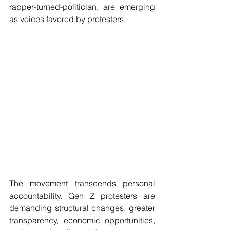
rapper-turned-politician, are emerging 
as voices favored by protesters.
The movement transcends personal 
accountability. Gen Z protesters are 
demanding structural changes, greater 
transparency, economic opportunities, 