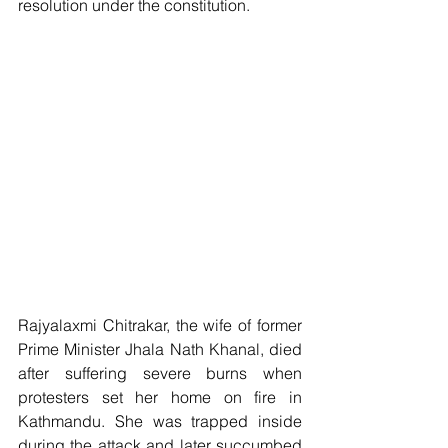
resolution under the constitution.
Rajyalaxmi Chitrakar, the wife of former 
Prime Minister Jhala Nath Khanal, died 
after suffering severe burns when 
protesters set her home on fire in 
Kathmandu. She was trapped inside 
during the attack and later succumbed 