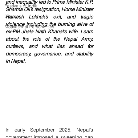
and inequality led to Prime Minister K.P. 
Festivals of India
Sharma Oli’s resignation, Home Minister 
Spritual
Ramesh Lekhak’s exit, and tragic 
violence including the burning alive of 
Motivational Personalities
ex-PM Jhala Nath Khanal’s wife. Learn 
about the role of the Nepal Army, 
curfews, and what lies ahead for 
democracy, governance, and stability 
in Nepal.
In early September 2025, Nepal’s 
government imposed a sweeping ban 