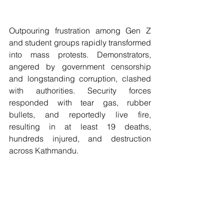
Outpouring frustration among Gen Z 
and student groups rapidly transformed 
into mass protests. Demonstrators, 
angered by government censorship 
and longstanding corruption, clashed 
with authorities. Security forces 
responded with tear gas, rubber 
bullets, and reportedly live fire, 
resulting in at least 19 deaths, 
hundreds injured, and destruction 
across Kathmandu.