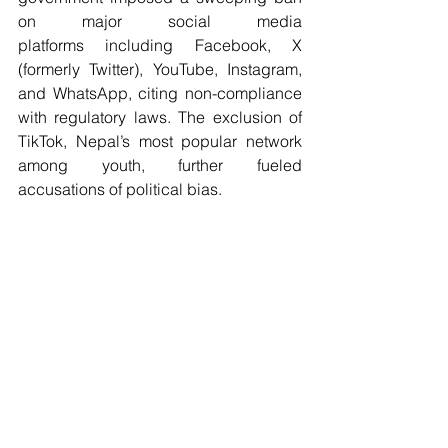
on major social media 
platforms including Facebook, X 
(formerly Twitter), YouTube, Instagram, 
and WhatsApp, citing non-compliance 
with regulatory laws. The exclusion of 
TikTok, Nepal’s most popular network 
among youth, further fueled 
accusations of political bias.