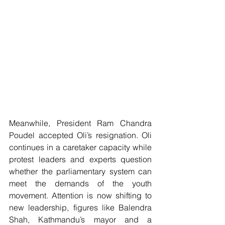
Meanwhile, President Ram Chandra 
Poudel accepted Oli’s resignation. Oli 
continues in a caretaker capacity while 
protest leaders and experts question 
whether the parliamentary system can 
meet the demands of the youth 
movement. Attention is now shifting to 
new leadership, figures like Balendra 
Shah, Kathmandu’s mayor and a 