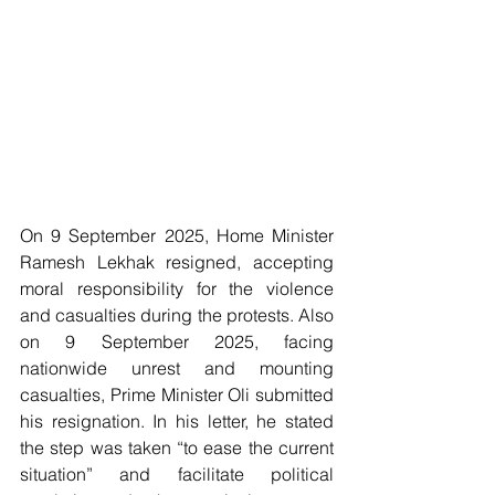
On 9 September 2025, Home Minister 
Ramesh Lekhak resigned, accepting 
moral responsibility for the violence 
and casualties during the protests. Also 
on 9 September 2025, facing 
nationwide unrest and mounting 
casualties, Prime Minister Oli submitted 
his resignation. In his letter, he stated 
the step was taken “to ease the current 
situation” and facilitate political 