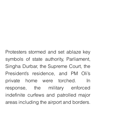
Protesters stormed and set ablaze key 
symbols of state authority, Parliament, 
Singha Durbar, the Supreme Court, the 
President’s residence, and PM Oli’s 
private home were torched.  In 
response, the military enforced 
indefinite curfews and patrolled major 
areas including the airport and borders.