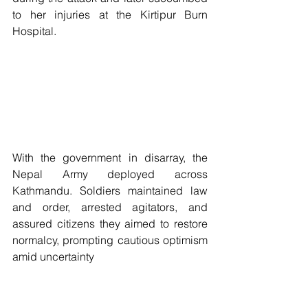
to her injuries at the Kirtipur Burn 
Hospital.
With the government in disarray, the 
Nepal Army deployed across 
Kathmandu. Soldiers maintained law 
and order, arrested agitators, and 
assured citizens they aimed to restore 
normalcy, prompting cautious optimism 
amid uncertainty