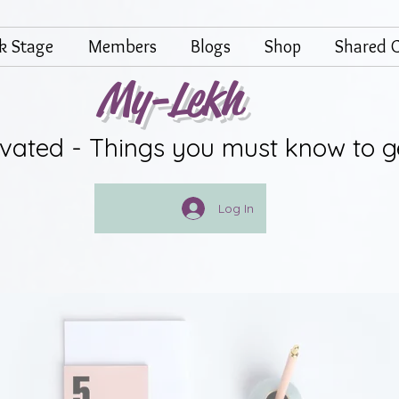
lk Stage
Members
Blogs
Shop
Shared G
My-Lekh
ivated - Things you must know to g
Log In