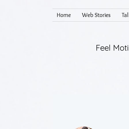
Home
Web Stories
Ta
Feel Mot