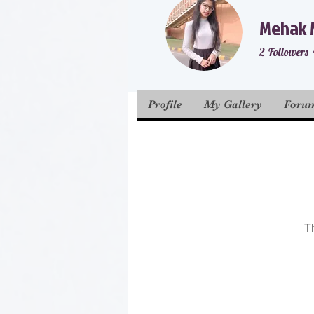
Mehak 
2
Followers
Prior membe
Profile
My Gallery
Foru
T