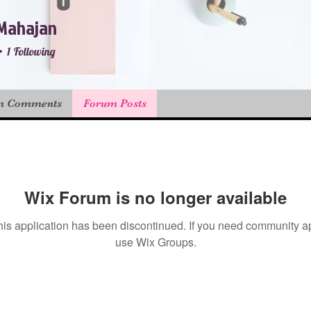
Mahajan
1
Following
r
+
4
m Comments
Forum Posts
Wix Forum is no longer available
his application has been discontinued. If you need community a
use Wix Groups.