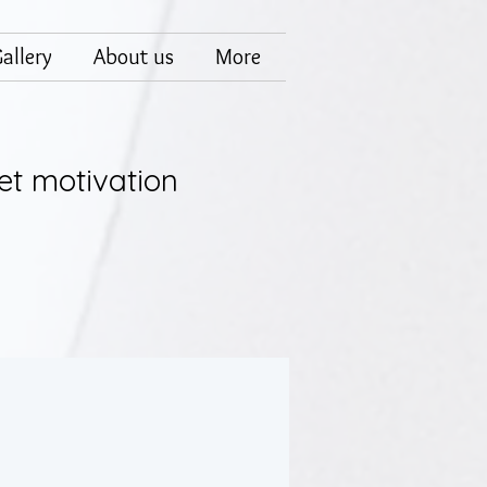
allery
About us
More
et motivation