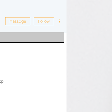
More actions
Message
Follow
pp