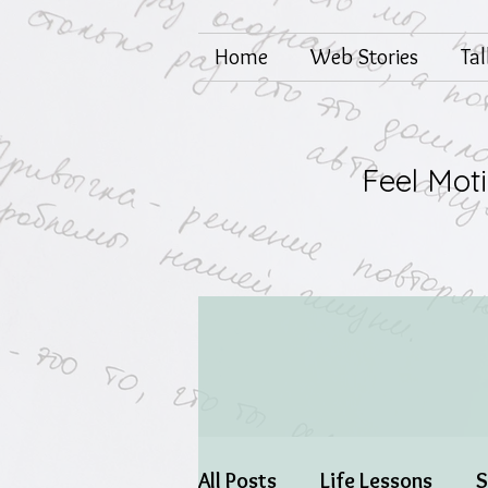
Home
Web Stories
Ta
Feel Mot
All Posts
Life Lessons
S