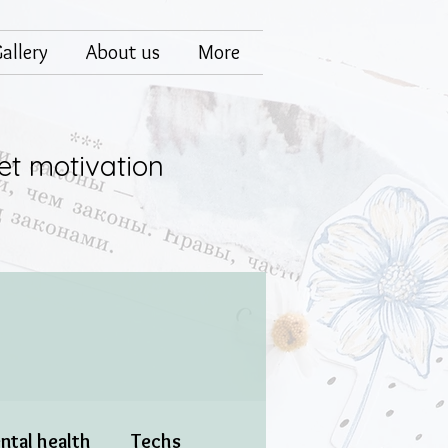
allery
About us
More
et motivation
ntal health
Techs