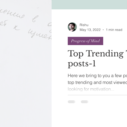
Festivals of India
Sprit
Rishu
May 13, 2022
1 min read
Progress of Mind
Top Trending 
posts-1
Here we bring to you a few po
top trending and most viewed
looking for motivation...