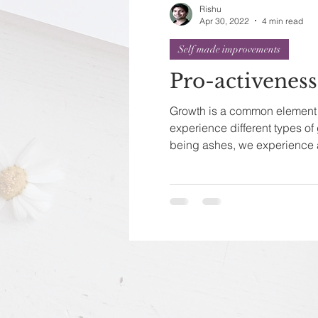
Rishu
Apr 30, 2022
4 min read
Self made improvements
Pro-activenes
Growth is a common element o
experience different types of
being ashes, we experience a 