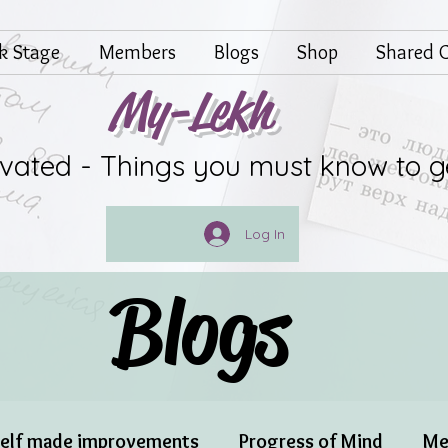
lk Stage
Members
Blogs
Shop
Shared G
My-Lekh
ivated - Things you must know to g
Log In
Blogs
elf made improvements
Progress of Mind
Me