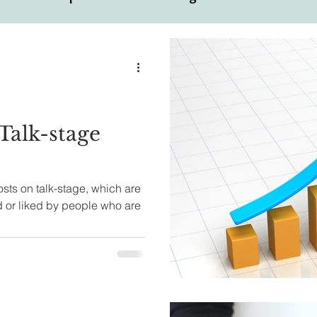
ual
Motivational Personalities
Talk-stage
sts on talk-stage, which are
 or liked by people who are