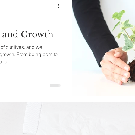
s and Growth
f our lives, and we
 growth. From being born to
lot...